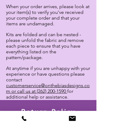
When your order arrives, please look at
your
item(s) to verify you've received
your complete order and that your
items are undamaged.
Kits are folded and can be nested -
please unfold the fabric and remove
each piece to ensure that you have
everything listed on the
pattern/package.
At anytime
if you are unhappy with your
experience or have questions
please
contact
customerservice@onthebiasdesigns.co
m or call us at (262) 200-1590
for
additional help or assistance.
Return Policy
Return Request