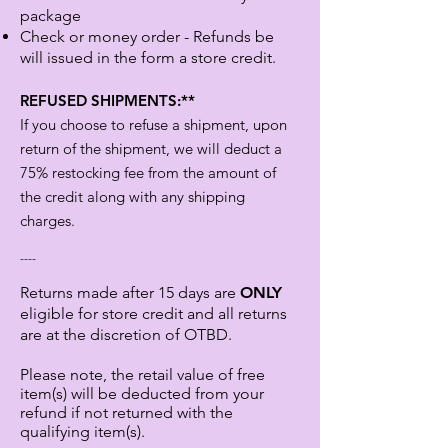
package
Check or money order - Refunds be
will issued in the form a store credit.
REFUSED SHIPMENTS:**
If you choose to refuse a shipment, upon
return of the shipment, we will deduct a
75% restocking fee from the amount of
the credit along with any shipping
charges.
----
Returns made after 15 days are
ONLY
eligible for store credit and all returns
are at the discretion of OTBD.
Please note, the retail value of free
item(s) will be deducted from your
refund if not returned with the
qualifying item(s).