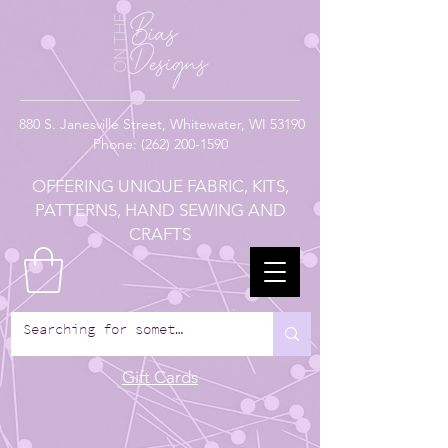
880
S. Janesville Street,
Whitewater, WI 53190
Phone:
(262) 200-1590
OFFERING UNIQUE FABRIC, KITS,
PATTERNS, HAND SEWING AND
CRAFTS
Gift Cards