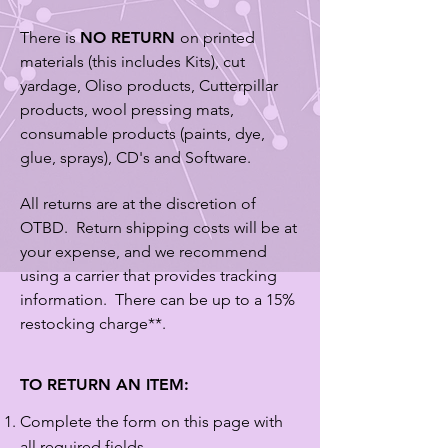
There is
NO RETURN
on printed
materials (this includes Kits), cut
yardage, Oliso products, Cutterpillar
products, wool pressing mats,
consumable products (paints, dye,
glue, sprays), CD's and Software.
All returns are at the discretion of
OTBD. Return shipping costs will be at
your expense, and we recommend
using a carrier that provides tracking
information. There can be up to a 15%
restocking charge**.
TO RETURN AN ITEM:
Complete the form on this page with
all required fields.