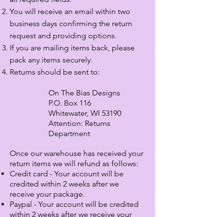
You will receive an email within two
business days confirming the return
request
and providing options.
If you are mailing items back, please
pack any items securely.
Returns should be sent to:
On The Bias Designs
P.O. Box 116
Whitewater, WI 53190
Attention: Returns
Department
Once our warehouse has received your
return items we will refund as follows:
Credit card - Your account will be
credited within 2 weeks after we
receive your package.
Paypal - Your account will be credited
within
2 weeks after we receive your