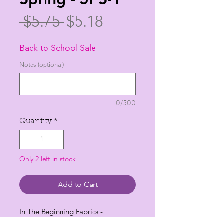
Regular
Sale
 $5.75 
$5.18
Price
Price
Back to School Sale
Notes (optional)
0/500
Quantity
*
Only 2 left in stock
Add to Cart
In The Beginning Fabrics -