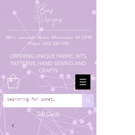
880
S. Janesville Street,
Whitewater, WI 53190
Phone:
(262) 200-1590
OFFERING UNIQUE FABRIC, KITS,
PATTERNS, HAND SEWING AND
CRAFTS
Gift Cards