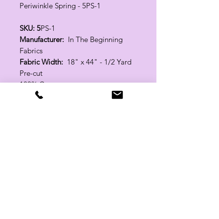
Periwinkle Spring - 5PS-1
SKU: 5
PS-1
Manufacturer:
In The Beginning
Fabrics
Fabric Width:
18" x 44" - 1/2 Yard
Pre-cut
100% Cotton
Related Products