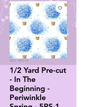
SKU: 5PS-1A
1/2 Yard Pre-cut
- In The
Beginning -
Periwinkle
Spring - 5PS-1