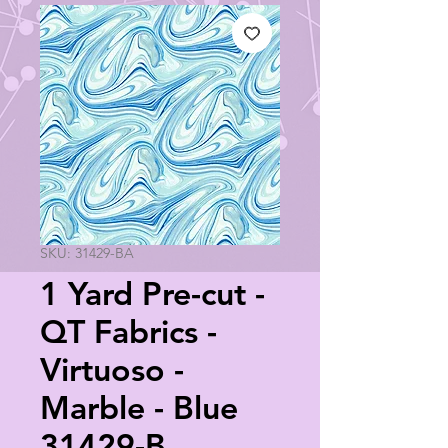
SKU: 31429-BA
1 Yard Pre-cut -
QT Fabrics -
Virtuoso -
Marble - Blue
31429-B