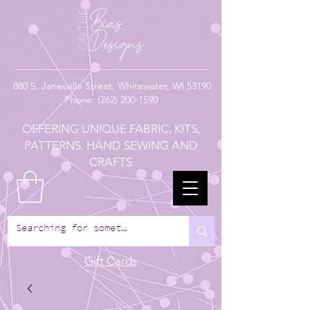
880
S. Janesville Street,
Whitewater, WI 53190
Phone:
(262) 200-1590
OFFERING UNIQUE FABRIC, KITS,
PATTERNS, HAND SEWING AND
CRAFTS
Gift Cards