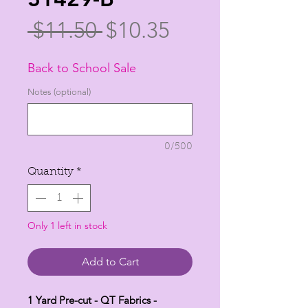
Regular
Sale
 $11.50 
$10.35
Price
Price
Back to School Sale
Notes (optional)
0/500
Quantity
*
Only 1 left in stock
Add to Cart
1 Yard Pre-cut - QT Fabrics -