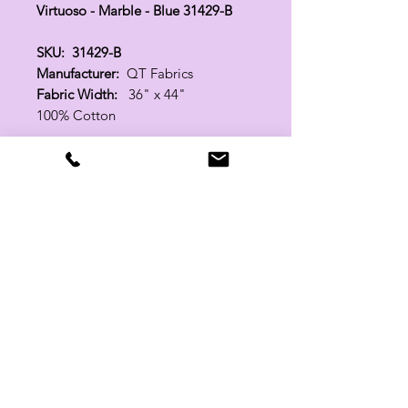
Virtuoso - Marble - Blue 31429-B
SKU: 31429-B
Manufacturer:
QT Fabrics
Fabric Width:
36" x 44"
100% Cotton
Related Products