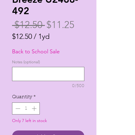
492
Regular
Sale
 $12.50 
$11.25
Price
Price
$12.50
/
1yd
$12.50
Back to School Sale
per
1
Notes (optional)
Yard
0/500
Quantity
*
Only 7 left in stock