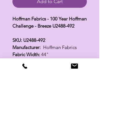
Add to Cart
Hoffman Fabrics - 100 Year Hoffman
Challenge - Breeze U2488-492
SKU: U2488-492
Manufacturer:
Hoffman Fabrics
Fabric Width:
44"
100% Cotton
Related Products