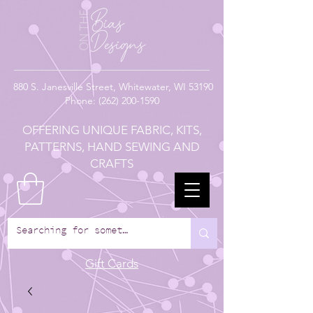
880
S. Janesville Street,
Whitewater, WI 53190
Phone:
(262) 200-1590
OFFERING UNIQUE FABRIC, KITS,
PATTERNS, HAND SEWING AND
CRAFTS
Gift Cards