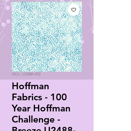
SKU: U2488-492
Hoffman
Fabrics - 100
Year Hoffman
Challenge -
Breeze U2488-