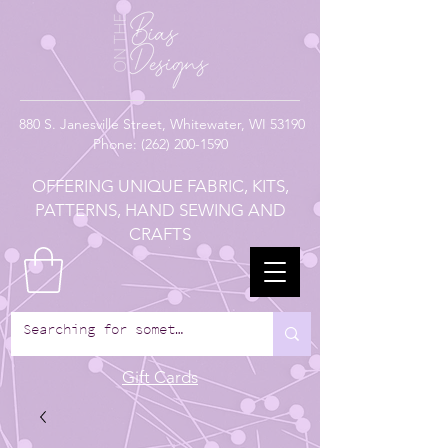
880
S. Janesville Street,
Whitewater, WI 53190
Phone:
(262) 200-1590
OFFERING UNIQUE FABRIC, KITS,
PATTERNS, HAND SEWING AND
CRAFTS
Gift Cards