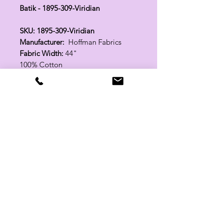
Batik - 1895-309-Viridian
SKU: 1895-309-Viridian
Manufacturer:
Hoffman Fabrics
Fabric Width:
44"
100% Cotton
Related Products