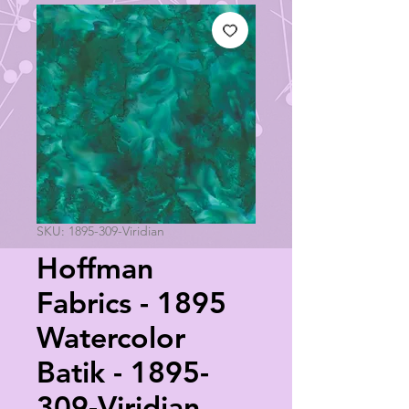
SKU: 1895-309-Viridian
Hoffman
Fabrics - 1895
Watercolor
Batik - 1895-
309-Viridian