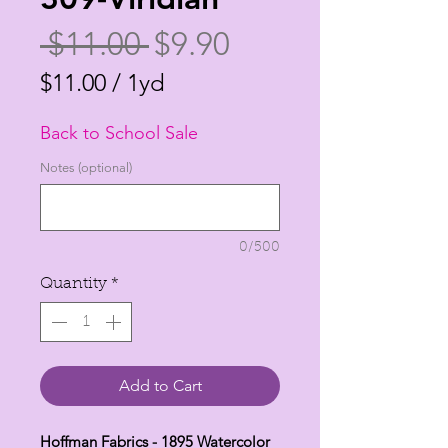
Regular
Sale
 $11.00 
$9.90
Price
Price
$11.00
/
1yd
$11.00
Back to School Sale
per
1
Notes (optional)
Yard
0/500
Quantity
*
Add to Cart
Hoffman Fabrics - 1895 Watercolor