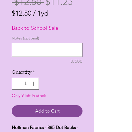
Regular
Sale
 $12.50 
$11.25
Price
Price
$12.50
/
1yd
$12.50
Back to School Sale
per
1
Notes (optional)
Yard
0/500
Quantity
*
Only 9 left in stock
Add to Cart
Hoffman Fabrics - 885 Dot Batiks -