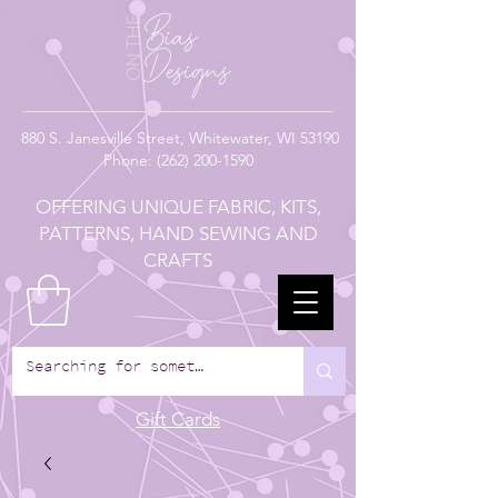
880
S. Janesville Street,
Whitewater, WI 53190
Phone:
(262) 200-1590
OFFERING UNIQUE FABRIC, KITS,
PATTERNS, HAND SEWING AND
CRAFTS
Gift Cards