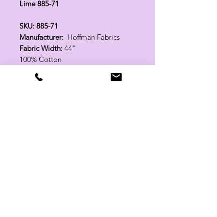
Lime 885-71
SKU: 885-71
Manufacturer:
Hoffman Fabrics
Fabric Width:
44"
100% Cotton
Related Products