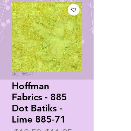
SKU: 885-71
Hoffman
Fabrics - 885
Dot Batiks -
Lime 885-71