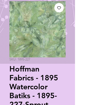
SKU: 1895-227
Hoffman
Fabrics - 1895
Watercolor
Batiks - 1895-
227-Sprout