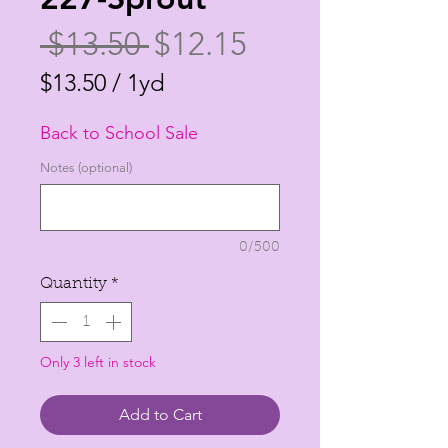
Regular
Sale
 $13.50 
$12.15
Price
Price
$13.50
/
1yd
$13.50
Back to School Sale
per
1
Notes (optional)
Yard
0/500
Quantity
*
Only 3 left in stock
Add to Cart