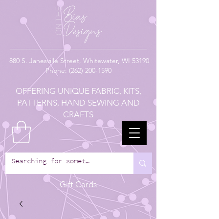
880
S. Janesville Street,
Whitewater, WI 53190
Phone:
(262) 200-1590
OFFERING UNIQUE FABRIC, KITS,
PATTERNS, HAND SEWING AND
CRAFTS
Gift Cards