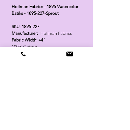
Hoffman Fabrics - 1895 Watercolor
Batiks - 1895-227-Sprout
SKU: 1895-227
Manufacturer:
Hoffman Fabrics
Fabric Width:
44"
100% Cotton
Related Products