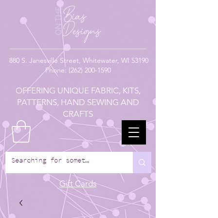
880
S. Janesville Street,
Whitewater, WI 53190
Phone:
(262) 200-1590
OFFERING UNIQUE FABRIC, KITS,
PATTERNS, HAND SEWING AND
CRAFTS
Gift Cards