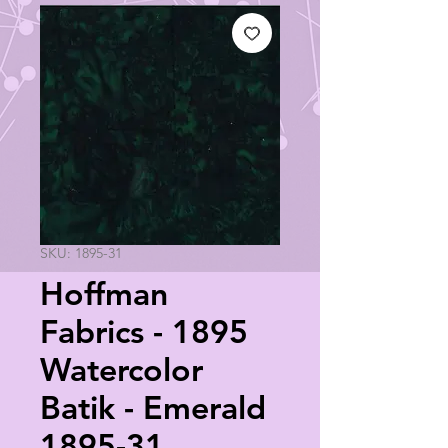
SKU: 1895-31
Hoffman
Fabrics - 1895
Watercolor
Batik - Emerald
1895-31