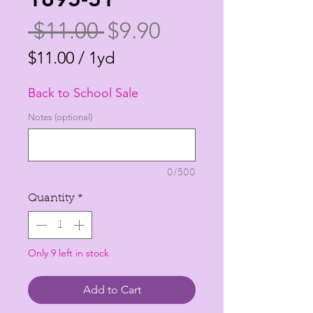
Regular
Sale
 $11.00 
$9.90
Price
Price
$11.00
/
1yd
$11.00
Back to School Sale
per
1
Notes (optional)
Yard
0/500
Quantity
*
Only 9 left in stock
Add to Cart