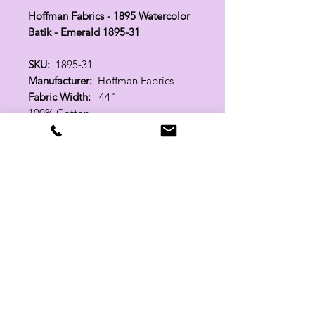
Hoffman Fabrics - 1895 Watercolor
Batik - Emerald 1895-31
SKU:
1895-31
Manufacturer:
Hoffman Fabrics
Fabric Width:
44"
100% Cotton
Related Products