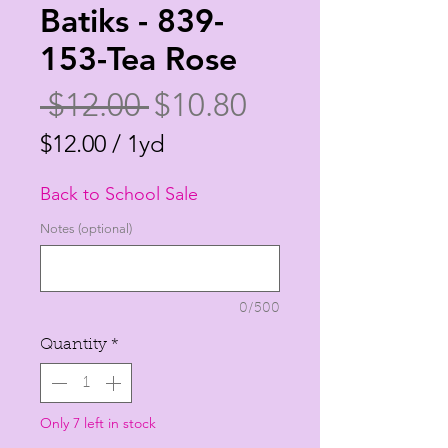
Batiks - 839-
153-Tea Rose
Regular
Sale
 $12.00 
$10.80
Price
Price
$12.00
/
1yd
$12.00
Back to School Sale
per
1
Notes (optional)
Yard
0/500
Quantity
*
Only 7 left in stock