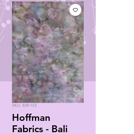
SKU: 839-153
Hoffman
Fabrics - Bali