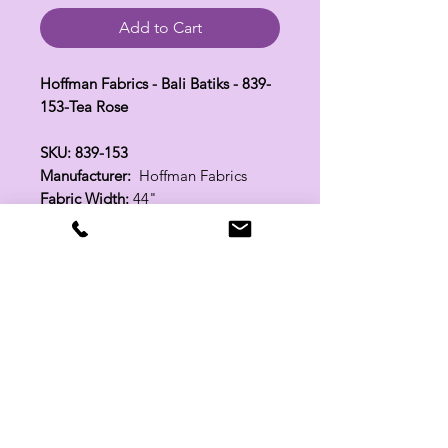
Add to Cart
Hoffman Fabrics - Bali Batiks - 839-
153-Tea Rose
SKU: 839-153
Manufacturer:
Hoffman Fabrics
Fabric Width:
44"
100% Cotton
Related Products