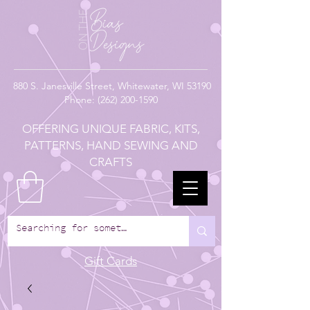
880
S. Janesville Street,
Whitewater, WI 53190
Phone:
(262) 200-1590
OFFERING UNIQUE FABRIC, KITS,
PATTERNS, HAND SEWING AND
CRAFTS
Gift Cards