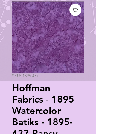
SKU: 1895-437
Hoffman
Fabrics - 1895
Watercolor
Batiks - 1895-
437-Pansy