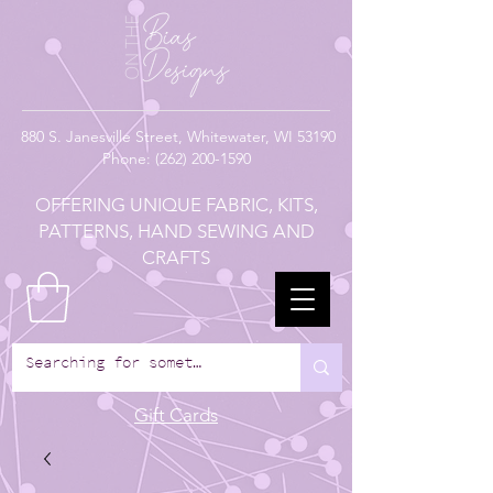
880
S. Janesville Street,
Whitewater, WI 53190
Phone:
(262) 200-1590
OFFERING UNIQUE FABRIC, KITS,
PATTERNS, HAND SEWING AND
CRAFTS
Gift Cards