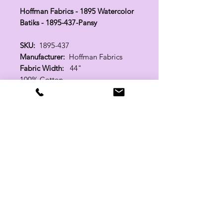
Hoffman Fabrics - 1895 Watercolor
Batiks - 1895-437-Pansy
SKU:
1895-437
Manufacturer:
Hoffman Fabrics
Fabric Width:
44"
100% Cotton
Related Products