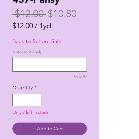
Regular
Sale
 $12.00 
$10.80
Price
Price
$12.00
/
1yd
$12.00
Back to School Sale
per
1
Notes (optional)
Yard
0/500
Quantity
*
Only 7 left in stock
Add to Cart