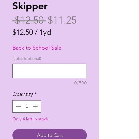
Skipper
Regular
Sale
 $12.50 
$11.25
Price
Price
$12.50
/
1yd
$12.50
Back to School Sale
per
1
Notes (optional)
Yard
0/500
Quantity
*
Only 4 left in stock
Add to Cart