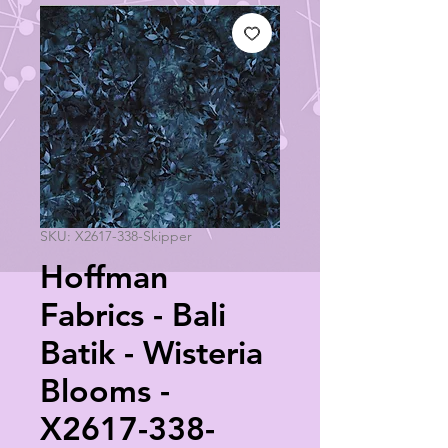
SKU: X2617-338-Skipper
Hoffman
Fabrics - Bali
Batik - Wisteria
Blooms -
X2617-338-