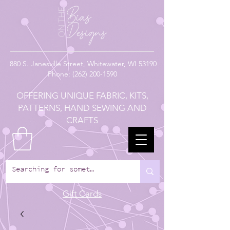
880
S. Janesville Street,
Whitewater, WI 53190
Phone:
(262) 200-1590
OFFERING UNIQUE FABRIC, KITS,
PATTERNS, HAND SEWING AND
CRAFTS
Gift Cards