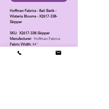
Hoffman Fabrics - Bali Batik -
Wisteria Blooms - X2617-338-
Skipper
SKU: X2617-338-Skipper
Manufacturer:
Hoffman Fabrics
Fabric Width:
44"
100% Cotton
Related Products