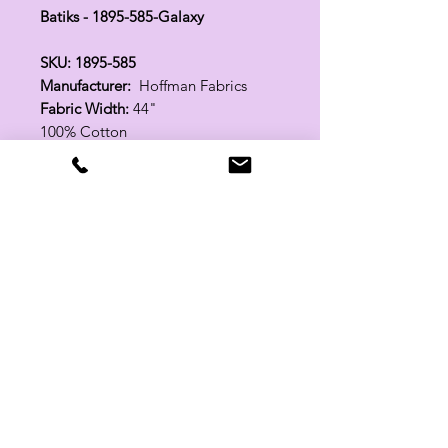
Batiks - 1895-585-Galaxy
SKU: 1895-585
Manufacturer:
Hoffman Fabrics
Fabric Width:
44"
100% Cotton
Related Products