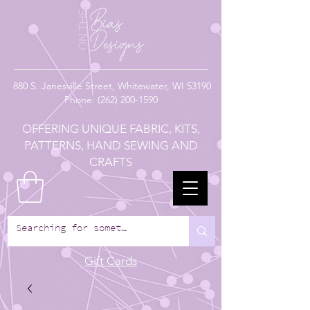
880
S. Janesville Street,
Whitewater, WI 53190
Phone:
(262) 200-1590
OFFERING UNIQUE FABRIC, KITS,
PATTERNS, HAND SEWING AND
CRAFTS
Gift Cards