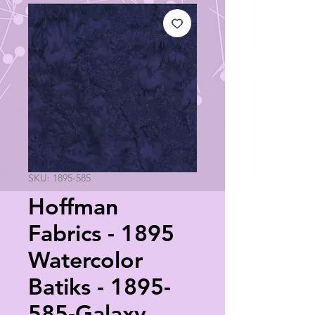
SKU: 1895-585
Hoffman
Fabrics - 1895
Watercolor
Batiks - 1895-
585-Galaxy