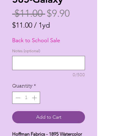
Regular
Sale
 $11.00 
$9.90
Price
Price
$11.00
/
1yd
$11.00
Back to School Sale
per
1
Notes (optional)
Yard
0/500
Quantity
*
Add to Cart
Hoffman Fabrics - 1895 Watercolor