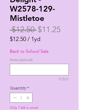
W2578-129-
Mistletoe
Regular
Sale
 $12.50 
$11.25
Price
Price
$12.50
/
1yd
$12.50
Back to School Sale
per
1
Notes (optional)
Yard
0/500
Quantity
*
Only 7 left in stock