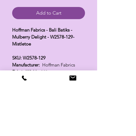
Add to Cart
Hoffman Fabrics - Bali Batiks -
Mulberry Delight - W2578-129-
Mistletoe
SKU: W2578-129
Manufacturer:
Hoffman Fabrics
Fabric Width:
44"
100% Cotton
Related Products