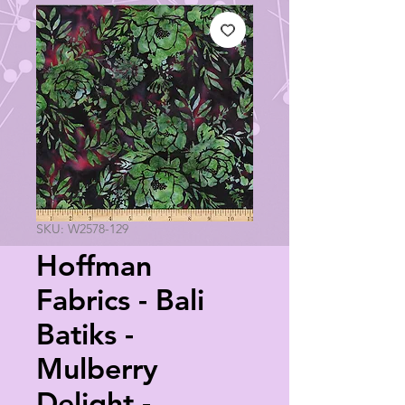
SKU: W2578-129
Hoffman
Fabrics - Bali
Batiks -
Mulberry
Delight -