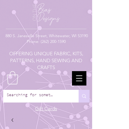
880
S. Janesville Street,
Whitewater, WI 53190
Phone:
(262) 200-1590
OFFERING UNIQUE FABRIC, KITS,
PATTERNS, HAND SEWING AND
CRAFTS
Gift Cards