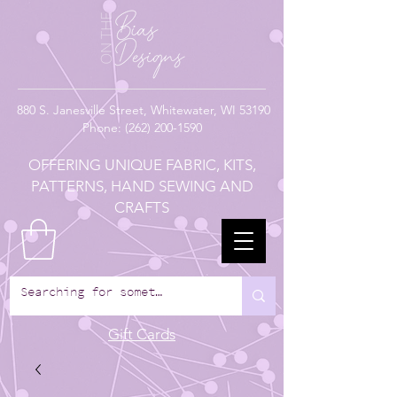
880
S. Janesville Street,
Whitewater, WI 53190
Phone:
(262) 200-1590
OFFERING UNIQUE FABRIC, KITS,
PATTERNS, HAND SEWING AND
CRAFTS
Gift Cards