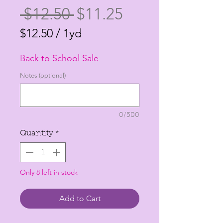
Regular
Sale
 $12.50 
$11.25
Price
Price
$12.50
/
1yd
$12.50
Back to School Sale
per
1
Notes (optional)
Yard
0/500
Quantity
*
Only 8 left in stock
Add to Cart