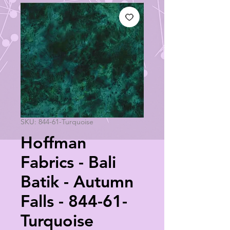
SKU: 844-61-Turquoise
Hoffman
Fabrics - Bali
Batik - Autumn
Falls - 844-61-
Turquoise