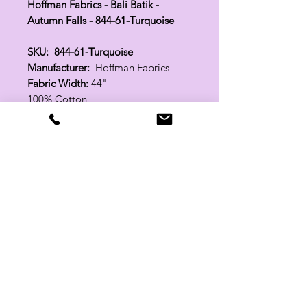
Hoffman Fabrics - Bali Batik -
Autumn Falls - 844-61-Turquoise
SKU: 844-61-Turquoise
Manufacturer:
Hoffman Fabrics
Fabric Width:
44"
100% Cotton
Related Products