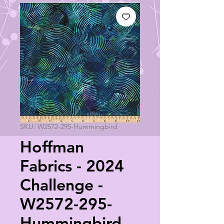
SKU: W2572-295-Hummingbird
Hoffman
Fabrics - 2024
Challenge -
W2572-295-
Hummingbird