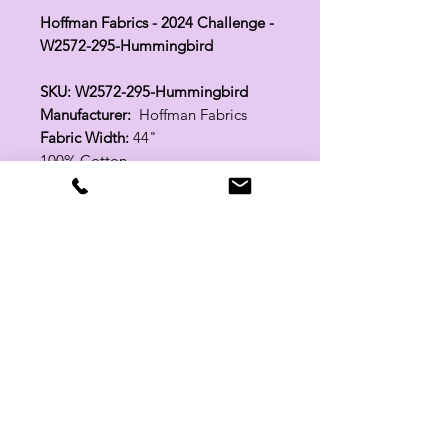
Hoffman Fabrics - 2024 Challenge -
W2572-295-Hummingbird
SKU: W2572-295-Hummingbird
Manufacturer:
Hoffman Fabrics
Fabric Width:
44"
100% Cotton
Related Products