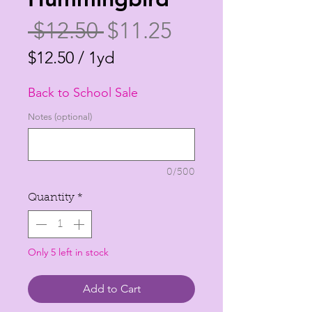
Regular
Sale
 $12.50 
$11.25
Price
Price
$12.50
/
1yd
$12.50
Back to School Sale
per
1
Notes (optional)
Yard
0/500
Quantity
*
Only 5 left in stock
Add to Cart