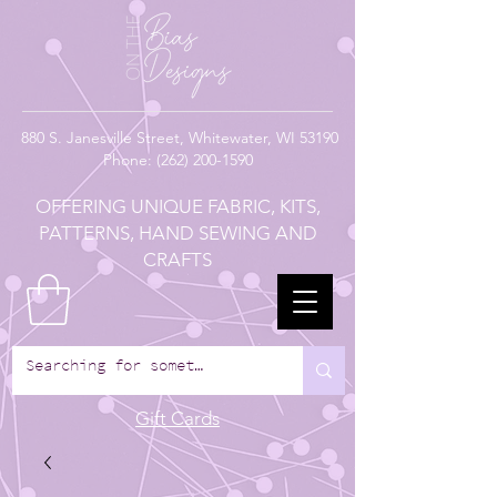
880
S. Janesville Street,
Whitewater, WI 53190
Phone:
(262) 200-1590
OFFERING UNIQUE FABRIC, KITS,
PATTERNS, HAND SEWING AND
CRAFTS
Gift Cards