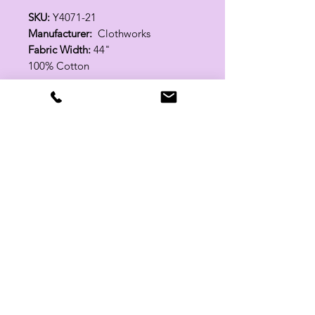
SKU:
Y4071-21
Manufacturer:
Clothworks
Fabric Width:
44"
100% Cotton
Related Products