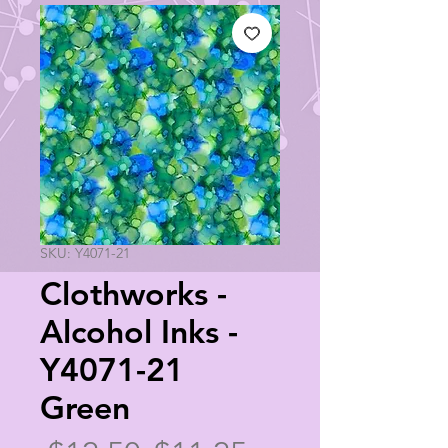
SKU: Y4071-21
Clothworks -
Alcohol Inks -
Y4071-21
Green