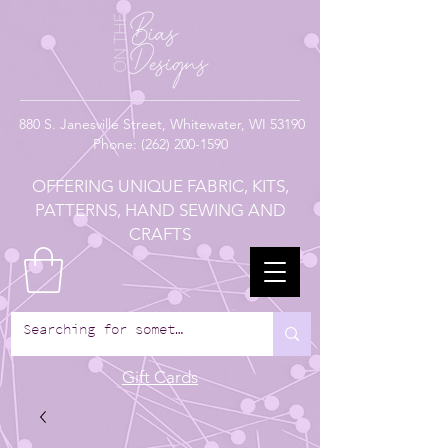
880
S. Janesville Street,
Whitewater, WI 53190
Phone:
(262) 200-1590
OFFERING UNIQUE FABRIC, KITS,
PATTERNS, HAND SEWING AND
CRAFTS
Gift Cards