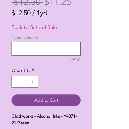
Regular
Sale
 $12.50 
$11.25
Price
Price
$12.50
/
1yd
$12.50
Back to School Sale
per
1
Notes (optional)
Yard
0/500
Quantity
*
Add to Cart
Clothworks - Alcohol Inks - Y4071-
21 Green