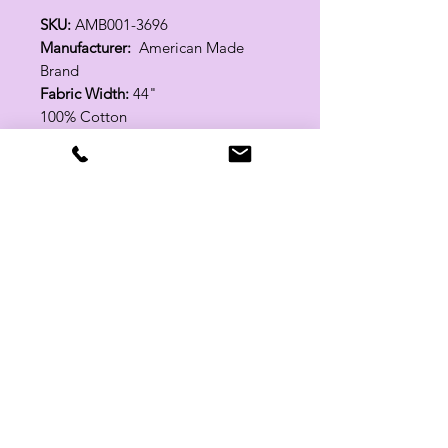
SKU:
AMB001-3696
Manufacturer:
American Made
Brand
Fabric Width:
44"
100% Cotton
Related Products