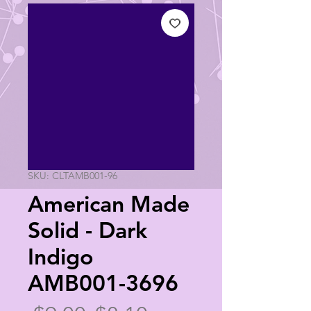
SKU: CLTAMB001-96
American Made
Solid - Dark
Indigo
AMB001-3696