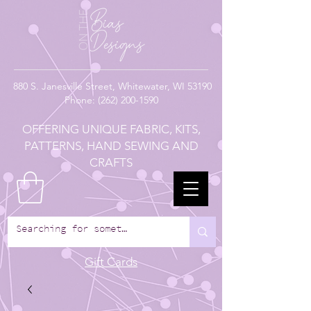
880
S. Janesville Street,
Whitewater, WI 53190
Phone:
(262) 200-1590
OFFERING UNIQUE FABRIC, KITS,
PATTERNS, HAND SEWING AND
CRAFTS
Gift Cards