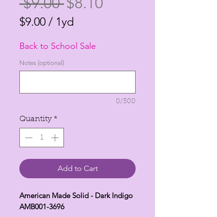
Regular
Sale
 $9.00 
$8.10
Price
Price
$9.00
/
1yd
$9.00
Back to School Sale
per
1
Notes (optional)
Yard
0/500
Quantity
*
Add to Cart
American Made Solid - Dark Indigo
AMB001-3696