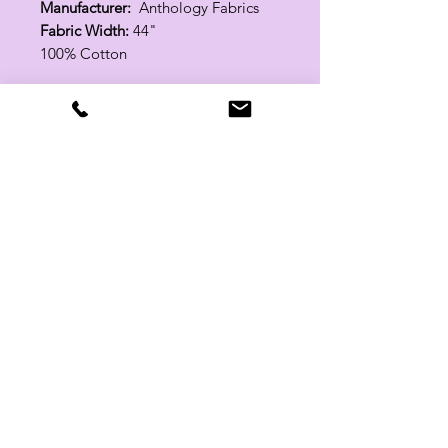
Manufacturer:
Anthology Fabrics
Fabric Width:
44"
100% Cotton
Related Products