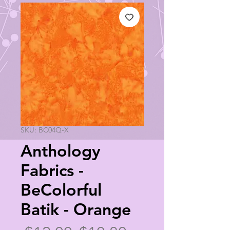
SKU: BC04Q-X
Anthology
Fabrics -
BeColorful
Batik - Orange