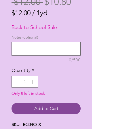
Regular
Sale
 $12.00 
$10.80
Price
Price
$12.00
/
1yd
$12.00
Back to School Sale
per
1
Notes (optional)
Yard
0/500
Quantity
*
Only 8 left in stock
Add to Cart
SKU: BC04Q-X