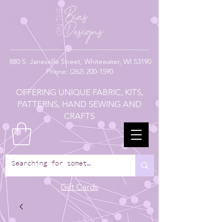
880
S. Janesville Street,
Whitewater, WI 53190
Phone:
(262) 200-1590
OFFERING UNIQUE FABRIC, KITS,
PATTERNS, HAND SEWING AND
CRAFTS
Gift Cards