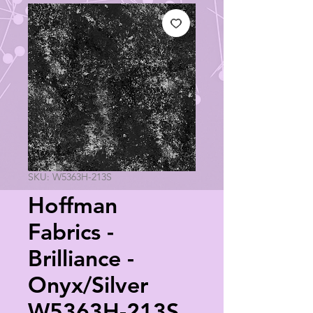
SKU: W5363H-213S
Hoffman
Fabrics -
Brilliance -
Onyx/Silver
W5363H-213S