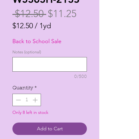
Regular
Sale
 $12.50 
$11.25
Price
Price
$12.50
/
1yd
$12.50
Back to School Sale
per
1
Notes (optional)
Yard
0/500
Quantity
*
Only 8 left in stock
Add to Cart