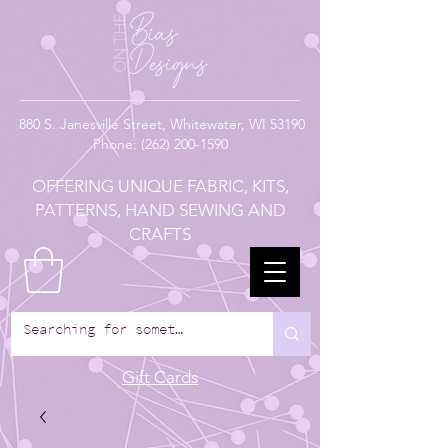
880
S. Janesville Street,
Whitewater, WI 53190
Phone:
(262) 200-1590
OFFERING UNIQUE FABRIC, KITS,
PATTERNS, HAND SEWING AND
CRAFTS
Gift Cards