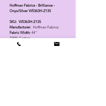
Hoffman Fabrics - Brilliance -
Onyx/Silver W5363H-213S
SKU: W5363H-213S
Manufacturer:
Hoffman Fabrics
Fabric Width:
44"
100% Cotton
Related Products