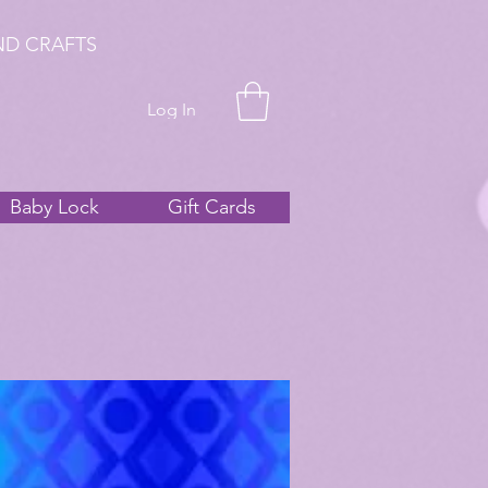
ND CRAFTS
Log In
Baby Lock
Gift Cards