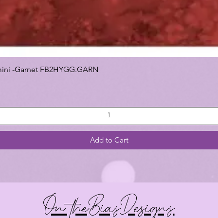
 Gemini -Garnet FB2HYGG.GARN
Add to Cart
On theBiasDesigns