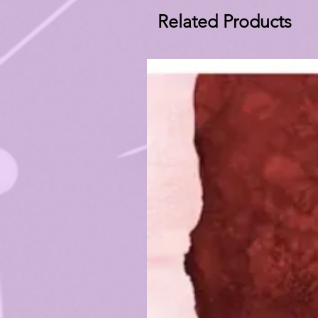
Related Products