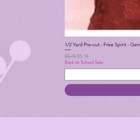
1/2 Yard Pre-cut - Free Spirit -
Regular Price
Sale Price
$5.75
$5.18
Back to School Sale