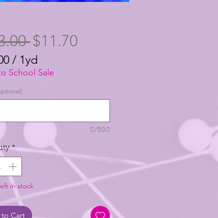
Regular
Sale
3.00 
$11.70
Price
Price
00
/
1yd
00
to School Sale
ptional)
0/500
ity
*
eft in stock
to Cart