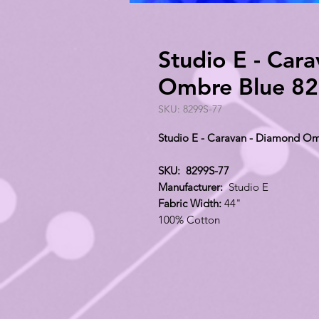
Studio E - Car
Ombre Blue 82
SKU: 8299S-77
Studio E - Caravan - Diamond Om
SKU: 8299S-77
Manufacturer:
Studio E
Fabric Width:
44"
100% Cotton