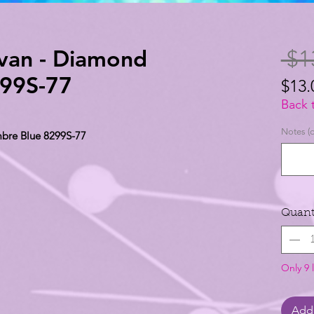
avan - Diamond
 $1
99S-77
$13.
$13.
Back 
per
Notes (o
bre Blue 8299S-77
1
Yard
Quant
Only 9 l
Add 