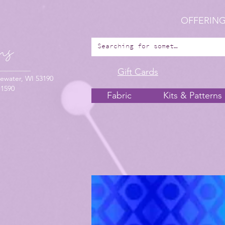
OFFERING
Gift Cards
ewater, WI 53190
-1590
Fabric
Kits & Patterns