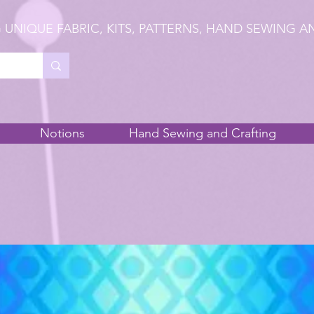
 UNIQUE FABRIC, KITS, PATTERNS, HAND SEWING A
Notions
Hand Sewing and Crafting