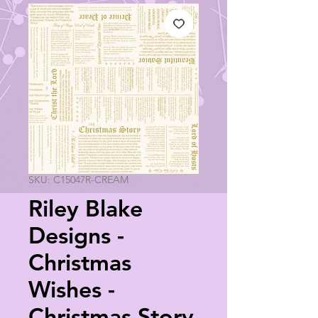
SKU: C15047R-CREAM
Riley Blake
Designs -
Christmas
Wishes -
Christmas Story