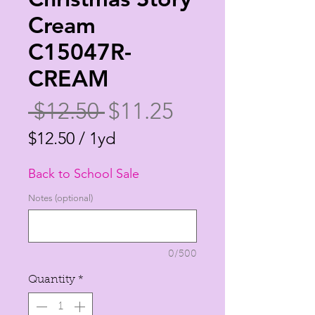
Cream
C15047R-
CREAM
Regular
Sale
 $12.50 
$11.25
Price
Price
$12.50
/
1yd
$12.50
Back to School Sale
per
1
Notes (optional)
Yard
0/500
Quantity
*