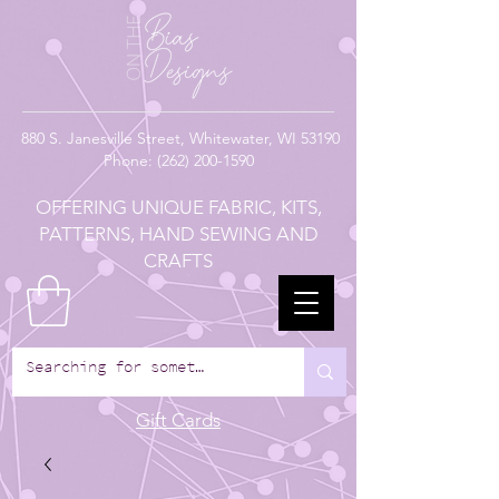
880
S. Janesville Street,
Whitewater, WI 53190
Phone:
(262) 200-1590
OFFERING UNIQUE FABRIC, KITS,
PATTERNS, HAND SEWING AND
CRAFTS
Gift Cards