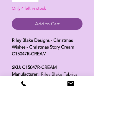
Only 4 left in stock
Add to Cart
Riley Blake Designs - Christmas
Wishes - Christmas Story Cream
C15047R-CREAM
SKU: C15047R-CREAM
Manufacturer:
Riley Blake Fabrics
Fabric Width:
44"
100% Cotton
Related Products