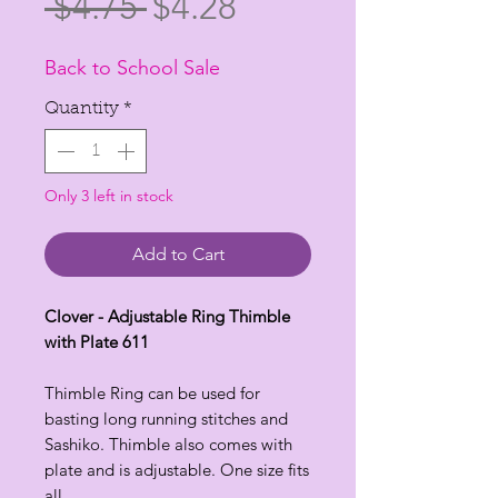
Regular
Sale
 $4.75 
$4.28
Price
Price
Back to School Sale
Quantity
*
Only 3 left in stock
Add to Cart
Clover - Adjustable Ring Thimble
with Plate 611
Thimble Ring can be used for
basting long running stitches and
Sashiko. Thimble also comes with
plate and is adjustable. One size fits
all.