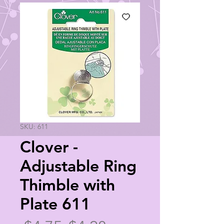
SKU: 611
Clover -
Adjustable Ring
Thimble with
Plate 611