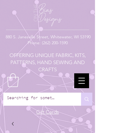
880
S. Janesville Street,
Whitewater, WI 53190
Phone:
(262) 200-1590
OFFERING UNIQUE FABRIC, KITS,
PATTERNS, HAND SEWING AND
CRAFTS
Gift Cards