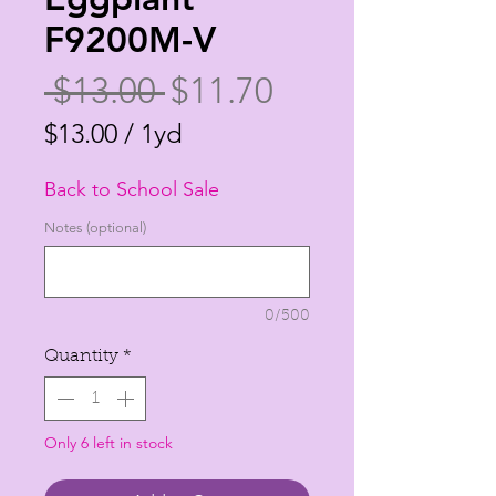
F9200M-V
Regular
Sale
 $13.00 
$11.70
Price
Price
$13.00
/
1yd
$13.00
Back to School Sale
per
1
Notes (optional)
Yard
0/500
Quantity
*
Only 6 left in stock