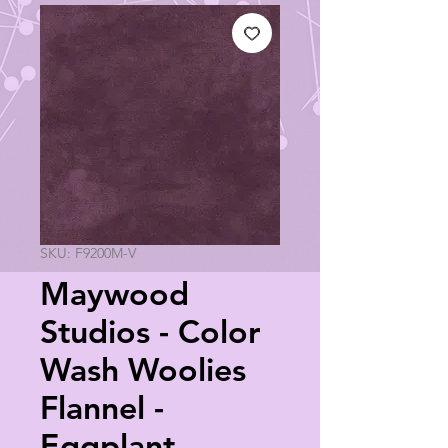
SKU: F9200M-V
Maywood
Studios - Color
Wash Woolies
Flannel -
Eggplant