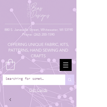
880
S. Janesville Street,
Whitewater, WI 53190
Phone:
(262) 200-1590
OFFERING UNIQUE FABRIC, KITS,
PATTERNS, HAND SEWING AND
CRAFTS
Gift Cards