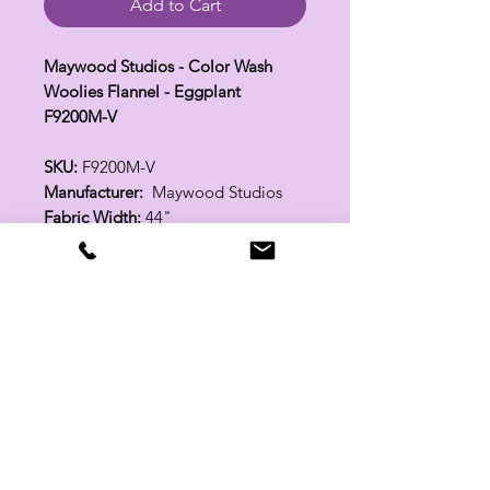
Add to Cart
Maywood Studios - Color Wash
Woolies Flannel - Eggplant
F9200M-V
SKU:
F9200M-V
Manufacturer:
Maywood Studios
Fabric Width:
44"
100% Cotton
Related Products