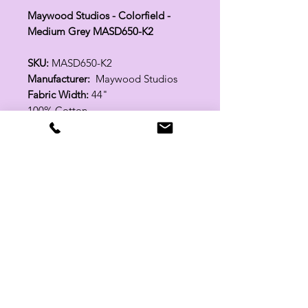
Maywood Studios - Colorfield -
Medium Grey MASD650-K2
SKU:
MASD650-K2
Manufacturer:
Maywood Studios
Fabric Width:
44"
100% Cotton
Related Products