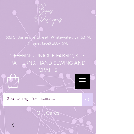
880
S. Janesville Street,
Whitewater, WI 53190
Phone:
(262) 200-1590
OFFERING UNIQUE FABRIC, KITS,
PATTERNS, HAND SEWING AND
CRAFTS
Gift Cards