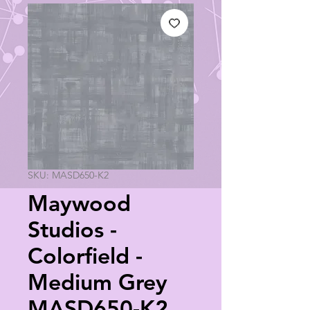
SKU: MASD650-K2
Maywood
Studios -
Colorfield -
Medium Grey
MASD650-K2