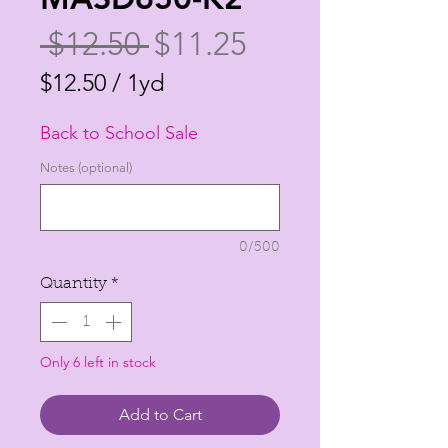
Regular
Sale
 $12.50 
$11.25
Price
Price
$12.50
/
1yd
$12.50
Back to School Sale
per
1
Notes (optional)
Yard
0/500
Quantity
*
Only 6 left in stock
Add to Cart