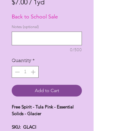
Price
Price
$7.00
/
1yd
$7.00
Back to School Sale
per
1
Notes (optional)
Yard
0/500
Quantity
*
Add to Cart
Free Spirit - Tula Pink - Essential
Solids - Glacier
SKU: GLACI