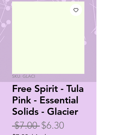
SKU: GLACI
Free Spirit - Tula
Pink - Essential
Solids - Glacier
Regular
Sale
 $7.00 
$6.30