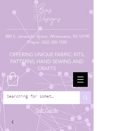
880
S. Janesville Street,
Whitewater, WI 53190
Phone:
(262) 200-1590
OFFERING UNIQUE FABRIC, KITS,
PATTERNS, HAND SEWING AND
CRAFTS
Gift Cards