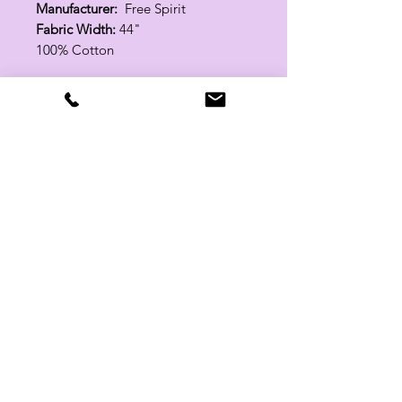
Manufacturer:
Free Spirit
Fabric Width:
44"
100% Cotton
Related Products