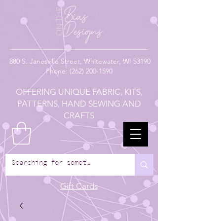
880
S. Janesville Street,
Whitewater, WI 53190
Phone:
(262) 200-1590
OFFERING UNIQUE FABRIC, KITS,
PATTERNS, HAND SEWING AND
CRAFTS
Gift Cards