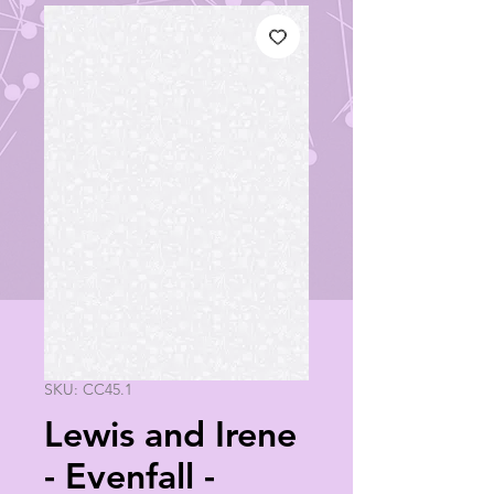
SKU: CC45.1
Lewis and Irene
- Evenfall -