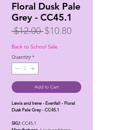
Floral Dusk Pale
Grey - CC45.1
Regular
Sale
 $12.00 
$10.80
Price
Price
Back to School Sale
Quantity
*
Add to Cart
Lewis and Irene - Evenfall - Floral
Dusk Pale Grey - CC45.1
SKU:
CC45.1
Manufacturer:
Lewis and Irene