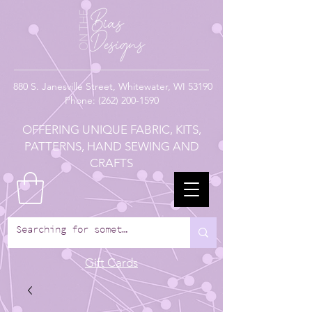
880
S. Janesville Street,
Whitewater, WI 53190
Phone:
(262) 200-1590
OFFERING UNIQUE FABRIC, KITS,
PATTERNS, HAND SEWING AND
CRAFTS
Gift Cards