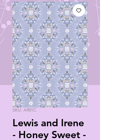
SKU: A901C
Lewis and Irene
- Honey Sweet -