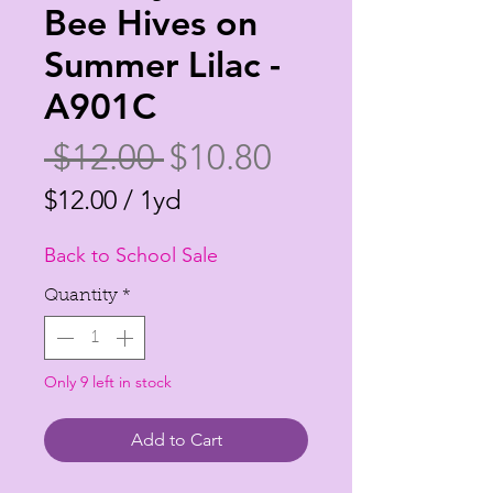
Bee Hives on
Summer Lilac -
A901C
Regular
Sale
 $12.00 
$10.80
Price
Price
$12.00
/
1yd
$12.00
Back to School Sale
per
1
Quantity
*
Yard
Only 9 left in stock
Add to Cart