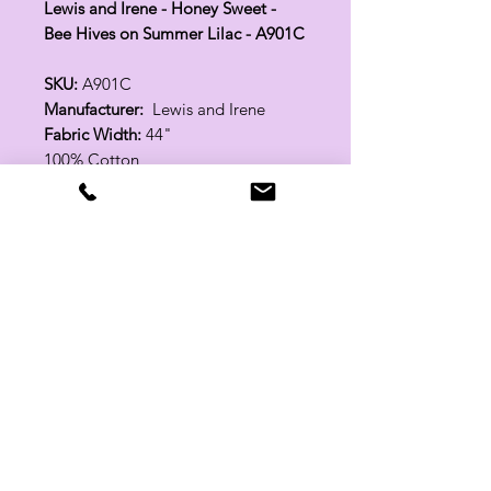
Lewis and Irene - Honey Sweet -
Bee Hives on Summer Lilac - A901C
SKU:
A901C
Manufacturer:
Lewis and Irene
Fabric Width:
44"
100% Cotton
Related Products