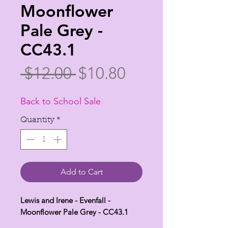
Moonflower
Pale Grey -
CC43.1
Regular
Sale
 $12.00 
$10.80
Price
Price
Back to School Sale
Quantity
*
Add to Cart
Lewis and Irene - Evenfall -
Moonflower Pale Grey - CC43.1