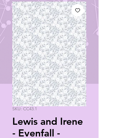
SKU: CC43.1
Lewis and Irene
- Evenfall -