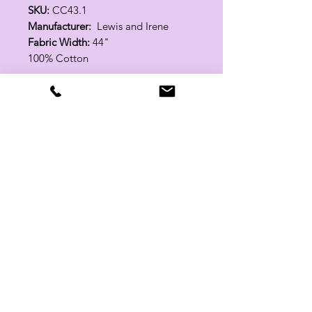
SKU:
CC43.1
Manufacturer:
Lewis and Irene
Fabric Width:
44"
100% Cotton
Related Products