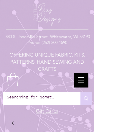
880
S. Janesville Street,
Whitewater, WI 53190
Phone:
(262) 200-1590
OFFERING UNIQUE FABRIC, KITS,
PATTERNS, HAND SEWING AND
CRAFTS
Gift Cards