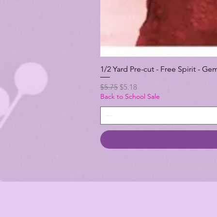
1/2 Yard Pre-cut - Free Spirit -
Regular Price
Sale Price
$5.75
$5.18
Back to School Sale