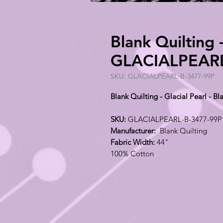
Blank Quilting -
GLACIALPEARL
SKU: GLACIALPEARL-B-3477-99P
Blank Quilting - Glacial Pearl -
SKU:
GLACIALPEARL-B-3477-99P
Manufacturer:
Blank Quilting
Fabric Width:
44"
100% Cotton