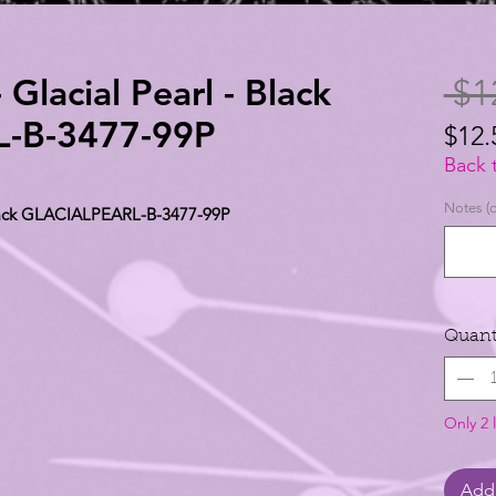
 Glacial Pearl - Black
 $1
-B-3477-99P
$12.
$12.
Back 
per
Notes (o
 Black GLACIALPEARL-B-3477-99P
1
Yard
Quant
Only 2 l
Add 