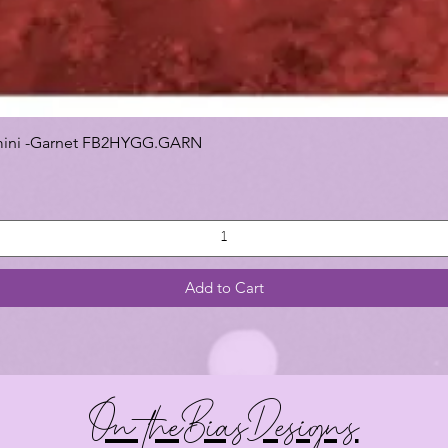
 Gemini -Garnet FB2HYGG.GARN
Add to Cart
On theBiasDesigns