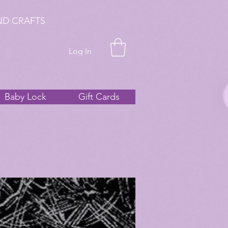
ND CRAFTS
Log In
Baby Lock
Gift Cards