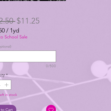
Regular
Sale
2.50 
$11.25
Price
Price
50
/
1yd
50
to School Sale
ptional)
0/500
ity
*
eft in stock
to Cart