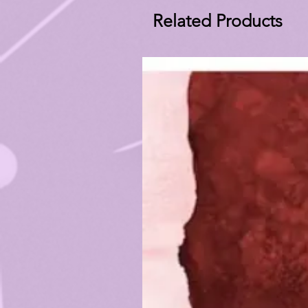
Related Products