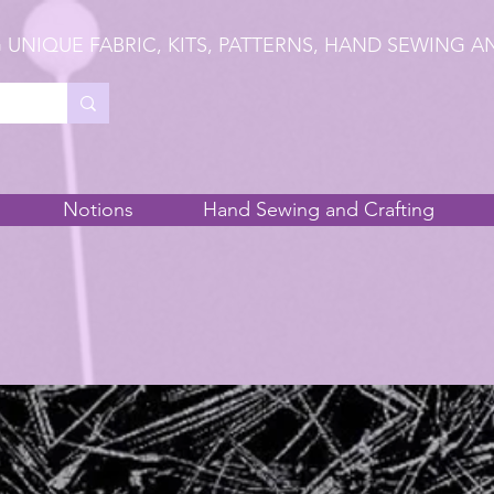
 UNIQUE FABRIC, KITS, PATTERNS, HAND SEWING A
Notions
Hand Sewing and Crafting