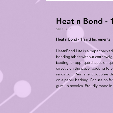
Heat n Bond - 
SKU: 3521
Heat n Bond - 1 Yard Increments
HeatnBond Lite is a paper backed,
bonding fabric without extra weight
basting for appliqué shapes on qui
directly on the paper backing to e
yards bolt. Permanent double-side
on a paper backing. For use on fab
gum up needles. Proudly made in