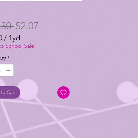
Regular
Sale
.30 
$2.07
Price
Price
0
/
1yd
0
to School Sale
ity
*
to Cart