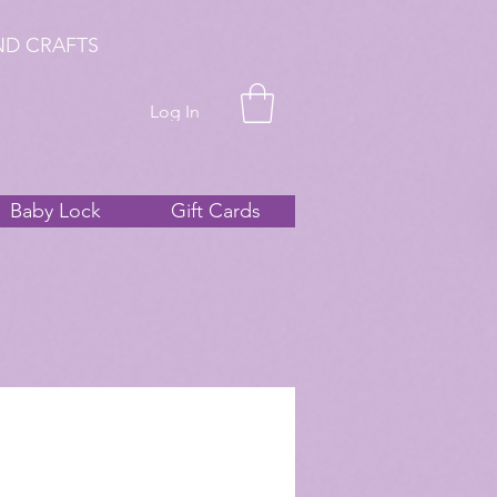
ND CRAFTS
Log In
Baby Lock
Gift Cards