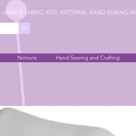
 UNIQUE FABRIC, KITS, PATTERNS, HAND SEWING A
Notions
Hand Sewing and Crafting