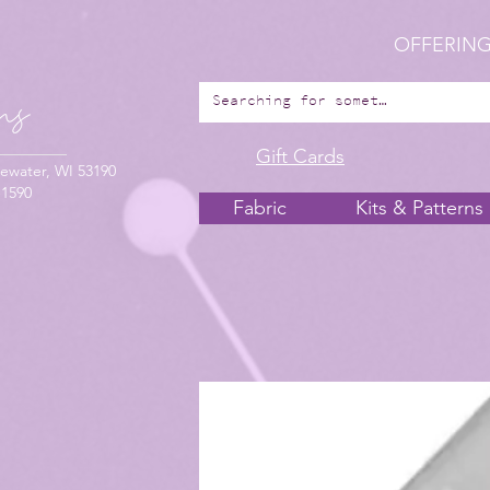
OFFERING
Gift Cards
ewater, WI 53190
-1590
Fabric
Kits & Patterns