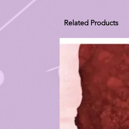
Related Products