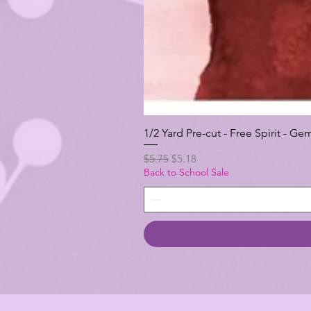
1/2 Yard Pre-cut - Free Spirit -
Regular Price
Sale Price
$5.75
$5.18
Back to School Sale