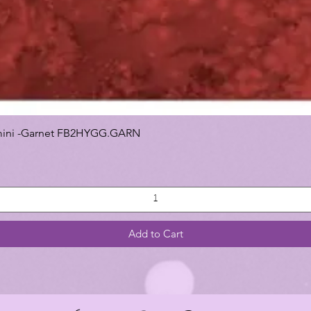
 Gemini -Garnet FB2HYGG.GARN
Add to Cart