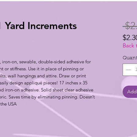
1 Yard Increments
 $2
$2.3
$2.3
Back 
per
Quant
 iron-on, sewable, double-sided adhesive for
1
 or stiffness. Use it in place of pinning or
Yard
lts, wall hangings and attire. Draw or print
asily design appliqué pieces! 17 inches x 35
d iron-on adhesive. Solid sheet clear adhesive
Add 
ric. Saves time by eliminating pinning. Doesn’t
 the USA