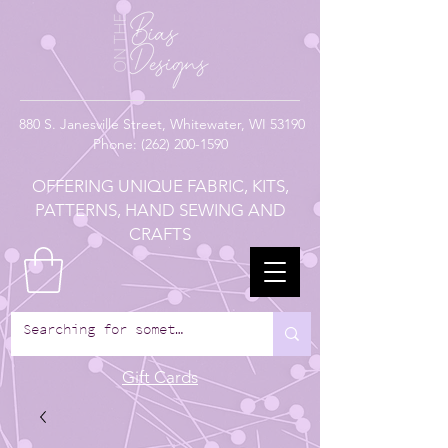
880
S. Janesville Street,
Whitewater, WI 53190
Phone:
(262) 200-1590
OFFERING UNIQUE FABRIC, KITS,
PATTERNS, HAND SEWING AND
CRAFTS
Gift Cards