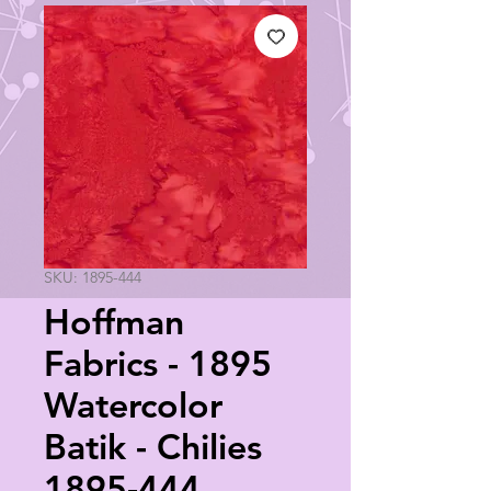
SKU: 1895-444
Hoffman
Fabrics - 1895
Watercolor
Batik - Chilies
1895-444