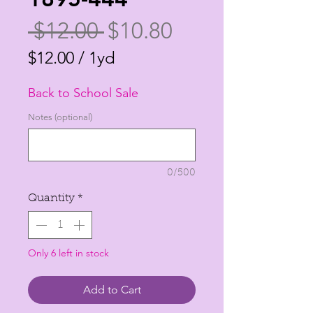
Regular
Sale
 $12.00 
$10.80
Price
Price
$12.00
/
1yd
$12.00
Back to School Sale
per
1
Notes (optional)
Yard
0/500
Quantity
*
Only 6 left in stock
Add to Cart