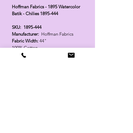
Hoffman Fabrics - 1895 Watercolor
Batik - Chilies 1895-444
SKU: 1895-444
Manufacturer:
Hoffman Fabrics
Fabric Width:
44"
100% Cotton
Related Products