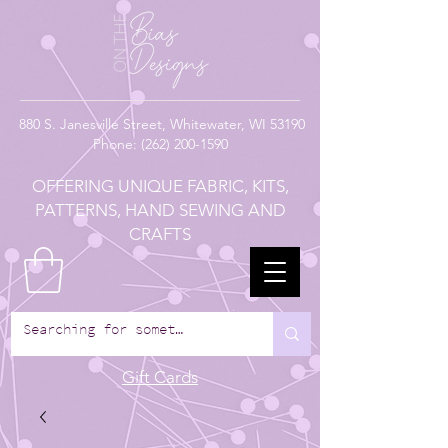
880
S. Janesville Street,
Whitewater, WI 53190
Phone:
(262) 200-1590
OFFERING UNIQUE FABRIC, KITS,
PATTERNS, HAND SEWING AND
CRAFTS
Gift Cards