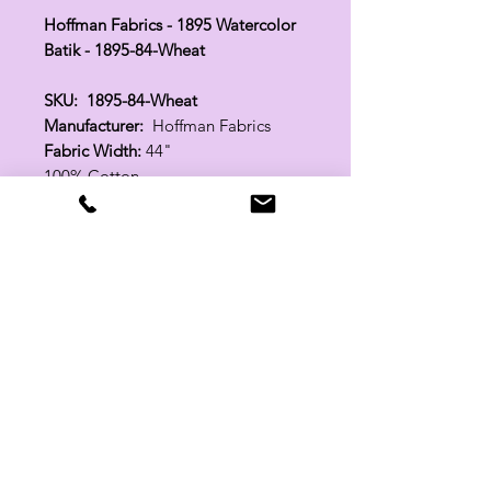
Hoffman Fabrics - 1895 Watercolor
Batik - 1895-84-Wheat
SKU: 1895-84-Wheat
Manufacturer:
Hoffman Fabrics
Fabric Width:
44"
100% Cotton
Related Products