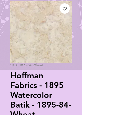
SKU: 1895-84-Wheat
Hoffman
Fabrics - 1895
Watercolor
Batik - 1895-84-
Wheat