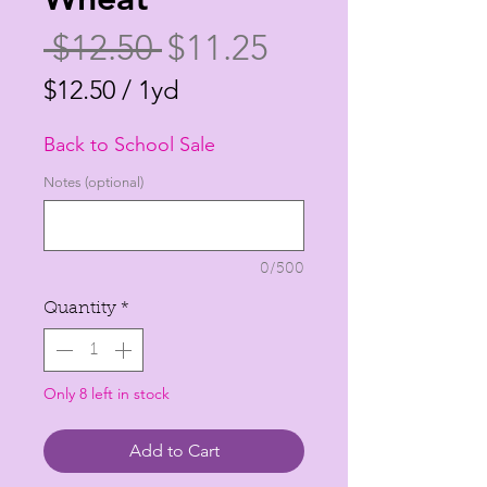
Regular
Sale
 $12.50 
$11.25
Price
Price
$12.50
/
1yd
$12.50
Back to School Sale
per
1
Notes (optional)
Yard
0/500
Quantity
*
Only 8 left in stock
Add to Cart