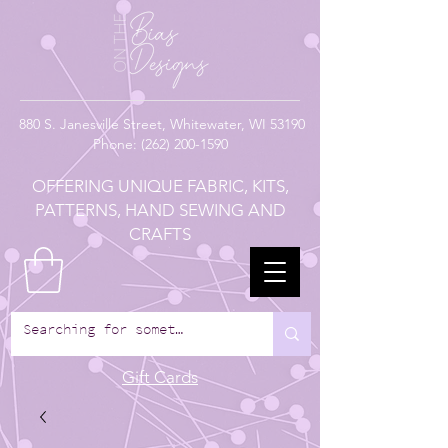
880
S. Janesville Street,
Whitewater, WI 53190
Phone:
(262) 200-1590
OFFERING UNIQUE FABRIC, KITS,
PATTERNS, HAND SEWING AND
CRAFTS
Gift Cards