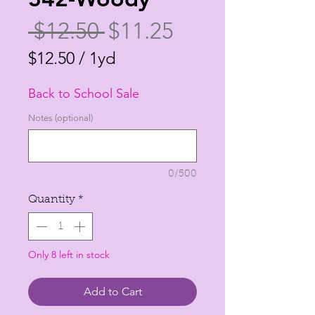
Regular
Sale
 $12.50 
$11.25
Price
Price
$12.50
/
1yd
$12.50
Back to School Sale
per
1
Notes (optional)
Yard
0/500
Quantity
*
Only 8 left in stock
Add to Cart