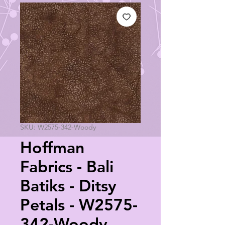
SKU: W2575-342-Woody
Hoffman
Fabrics - Bali
Batiks - Ditsy
Petals - W2575-
342-Woody