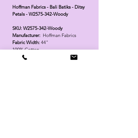
Hoffman Fabrics - Bali Batiks - Ditsy
Petals - W2575-342-Woody
SKU: W2575-342-Woody
Manufacturer:
Hoffman Fabrics
Fabric Width:
44"
100% Cotton
Related Products