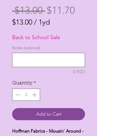
Regular
Sale
 $13.00 
$11.70
Price
Price
$13.00
/
1yd
$13.00
Back to School Sale
per
1
Notes (optional)
Yard
0/500
Quantity
*
Add to Cart
Hoffman Fabrics - Mousin' Around -