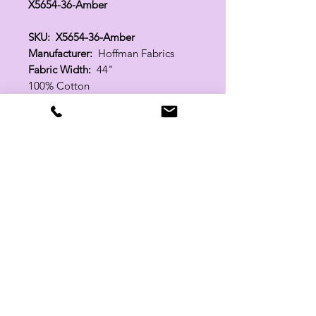
X5654-36-Amber
SKU: X5654-36-Amber
Manufacturer:
Hoffman Fabrics
Fabric Width:
44"
100% Cotton
Related Products