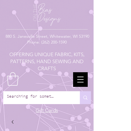
880
S. Janesville Street,
Whitewater, WI 53190
Phone:
(262) 200-1590
OFFERING UNIQUE FABRIC, KITS,
PATTERNS, HAND SEWING AND
CRAFTS
Gift Cards