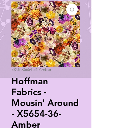
SKU: X5654-36-Amber
Hoffman
Fabrics -
Mousin' Around
- X5654-36-
Amber