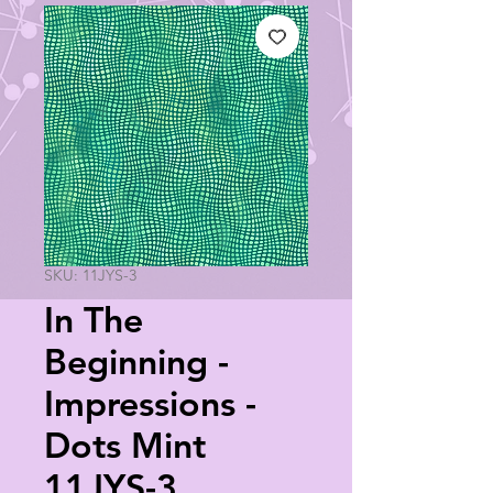
SKU: 11JYS-3
In The
Beginning -
Impressions -
Dots Mint
11JYS-3