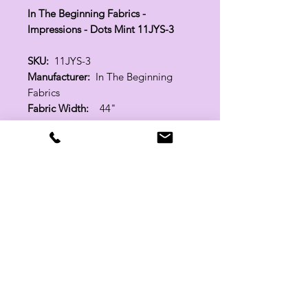
In The Beginning Fabrics -
Impressions - Dots Mint 11JYS-3
SKU:
11JYS-3
Manufacturer:
In The Beginning
Fabrics
Fabric Width:
44"
100% Cotton
Related Products