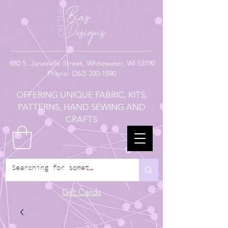
880
S. Janesville Street,
Whitewater, WI 53190
Phone:
(262) 200-1590
OFFERING UNIQUE FABRIC, KITS,
PATTERNS, HAND SEWING AND
CRAFTS
Gift Cards