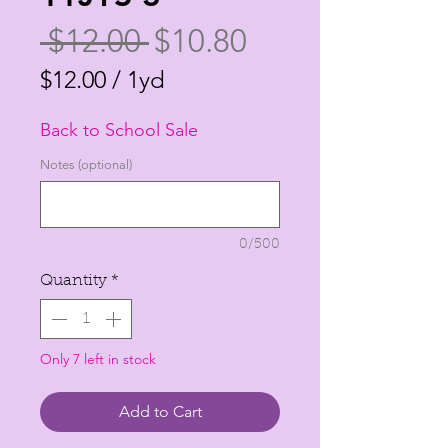
Regular
Sale
 $12.00 
$10.80
Price
Price
$12.00
/
1yd
$12.00
Back to School Sale
per
1
Notes (optional)
Yard
0/500
Quantity
*
Only 7 left in stock
Add to Cart