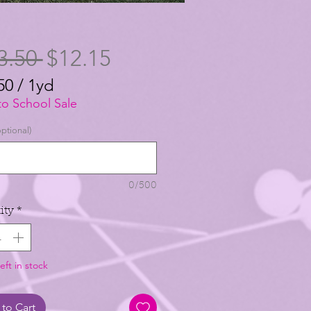
Regular
Sale
3.50 
$12.15
Price
Price
50
/
1yd
50
to School Sale
ptional)
0/500
ity
*
eft in stock
to Cart