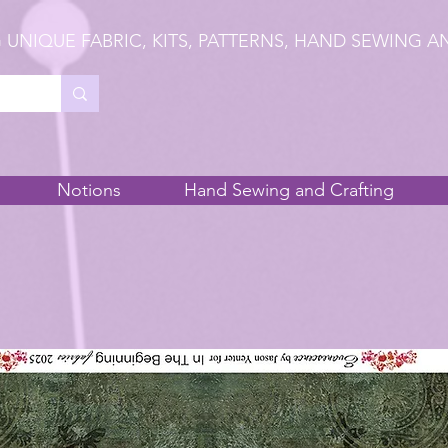
 UNIQUE FABRIC, KITS, PATTERNS, HAND SEWING A
Notions
Hand Sewing and Crafting