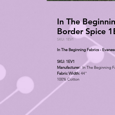
In The Beginni
Border Spice 
SKU: 1EV1
In The Beginning Fabrics - Evanes
SKU: 1EV1
Manufacturer:
In The Beginning F
Fabric Width:
44"
100% Cotton