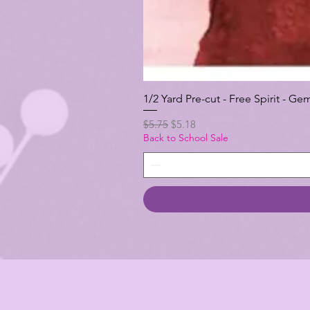
1/2 Yard Pre-cut - Free Spirit -
Regular Price
Sale Price
$5.75
$5.18
Back to School Sale