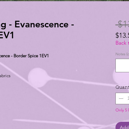
ng - Evanescence -
 $1
1EV1
$13.
$13.
Back 
per
Notes (o
cence - Border Spice 1EV1
1
Yard
abrics
Quant
Only 5 l
Add 