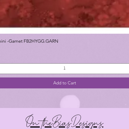
 Gemini -Garnet FB2HYGG.GARN
Add to Cart
On theBiasDesigns