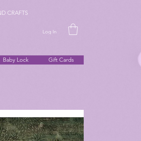
ND CRAFTS
Log In
Baby Lock
Gift Cards