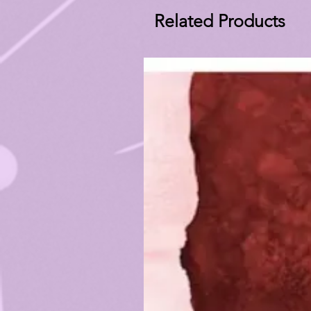
Related Products