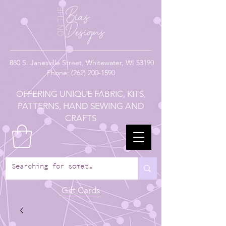
880
S. Janesville Street,
Whitewater, WI 53190
Phone:
(262) 200-1590
OFFERING UNIQUE FABRIC, KITS,
PATTERNS, HAND SEWING AND
CRAFTS
Gift Cards