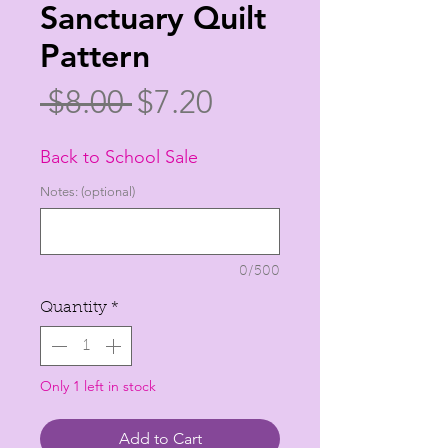
Sanctuary Quilt
Pattern
Regular
Sale
 $8.00 
$7.20
Price
Price
Back to School Sale
Notes: (optional)
0/500
Quantity
*
Only 1 left in stock
Add to Cart