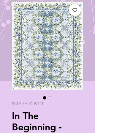
SKU: SA-Q-PATT
In The
Beginning -