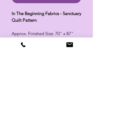
In The Beginning Fabrics - Sanctuary
Quilt Pattern
Approx. Finished Size: 70" x 87"
Related Products