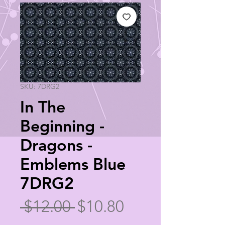
SKU: 7DRG2
In The
Beginning -
Dragons -
Emblems Blue
7DRG2
Regular
Sale
 $12.00 
$10.80