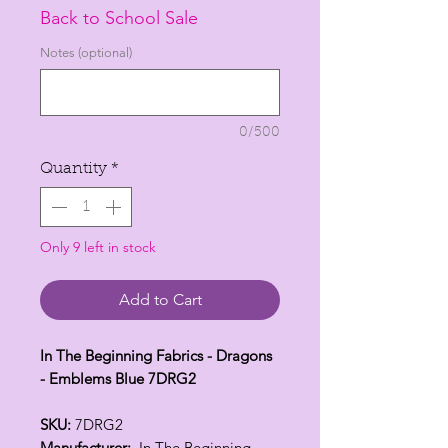
Price
Price
Back to School Sale
Notes (optional)
0/500
Quantity
*
Only 9 left in stock
Add to Cart
In The Beginning Fabrics - Dragons
- Emblems Blue 7DRG2
SKU:
7DRG2
Manufacturer:
In The Beginning