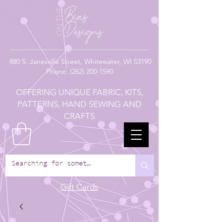
880
S. Janesville Street,
Whitewater, WI 53190
Phone:
(262) 200-1590
OFFERING UNIQUE FABRIC, KITS,
PATTERNS, HAND SEWING AND
CRAFTS
Gift Cards