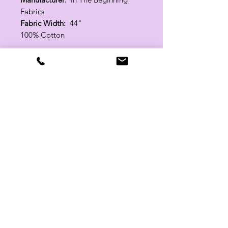
Fabrics
Fabric Width:
44"
100% Cotton
Related Products