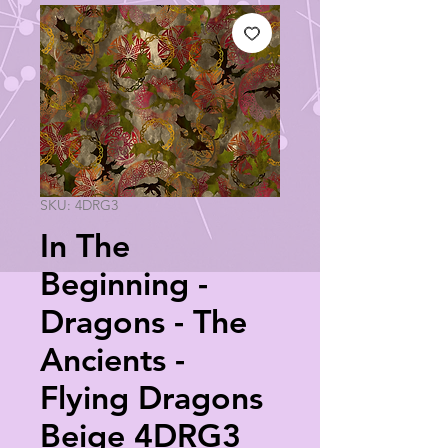
SKU: 4DRG3
In The
Beginning -
Dragons - The
Ancients -
Flying Dragons
Beige 4DRG3