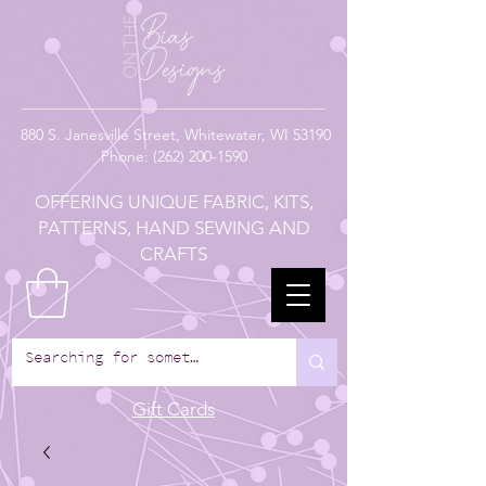
880
S. Janesville Street,
Whitewater, WI 53190
Phone:
(262) 200-1590
OFFERING UNIQUE FABRIC, KITS,
PATTERNS, HAND SEWING AND
CRAFTS
Gift Cards