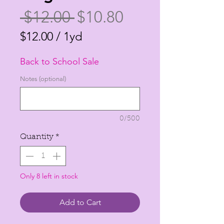
Regular
Sale
 $12.00 
$10.80
Price
Price
$12.00
/
1yd
$12.00
Back to School Sale
per
1
Notes (optional)
Yard
0/500
Quantity
*
Only 8 left in stock
Add to Cart