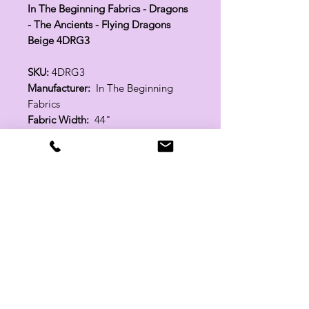
In The Beginning Fabrics - Dragons
- The Ancients - Flying Dragons
Beige 4DRG3
SKU:
4DRG3
Manufacturer:
In The Beginning
Fabrics
Fabric Width:
44"
100% Cotton
Related Products