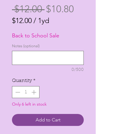
Regular
Sale
 $12.00 
$10.80
Price
Price
$12.00
/
1yd
$12.00
Back to School Sale
per
1
Notes (optional)
Yard
0/500
Quantity
*
Only 6 left in stock
Add to Cart