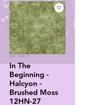
SKU: 12HN-27
In The
Beginning -
Halcyon -
Brushed Moss
12HN-27