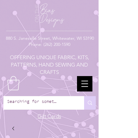
880
S. Janesville Street,
Whitewater, WI 53190
Phone:
(262) 200-1590
OFFERING UNIQUE FABRIC, KITS,
PATTERNS, HAND SEWING AND
CRAFTS
Gift Cards