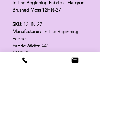
In The Beginning Fabrics - Halcyon -
Brushed Moss 12HN-27
SKU:
12HN-27
Manufacturer:
In The Beginning
Fabrics
Fabric Width:
44"
100% Cotton
Related Products