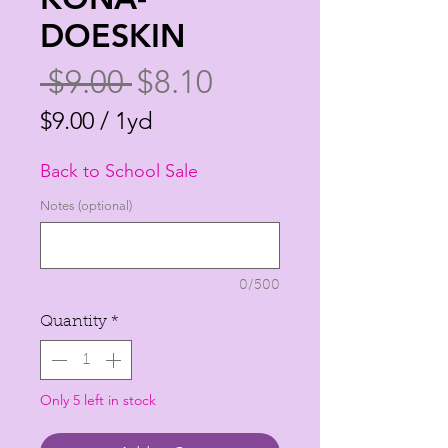
DOESKIN
Regular
Sale
 $9.00 
$8.10
Price
Price
$9.00
/
1yd
$9.00
Back to School Sale
per
1
Notes (optional)
Yard
0/500
Quantity
*
Only 5 left in stock