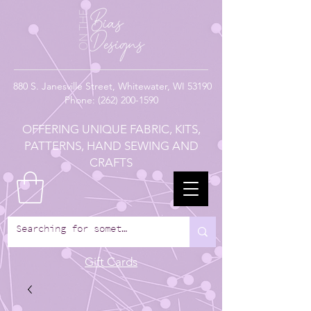
880
S. Janesville Street,
Whitewater, WI 53190
Phone:
(262) 200-1590
OFFERING UNIQUE FABRIC, KITS,
PATTERNS, HAND SEWING AND
CRAFTS
Gift Cards