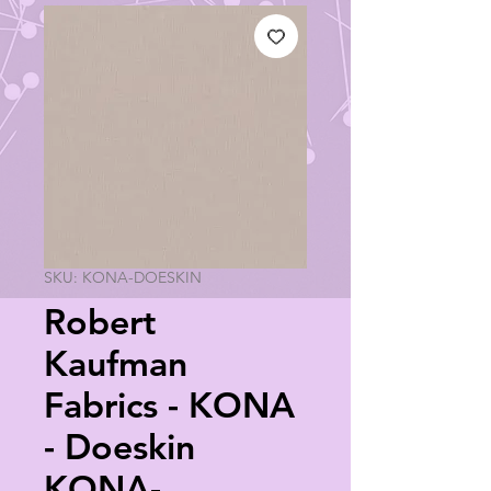
SKU: KONA-DOESKIN
Robert
Kaufman
Fabrics - KONA
- Doeskin
KONA-