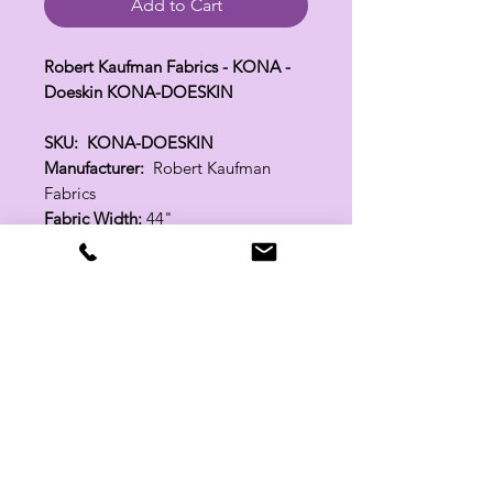
Add to Cart
Robert Kaufman Fabrics - KONA -
Doeskin KONA-DOESKIN
SKU: KONA-DOESKIN
Manufacturer:
Robert Kaufman
Fabrics
Fabric Width:
44"
100% Cotton
Related Products