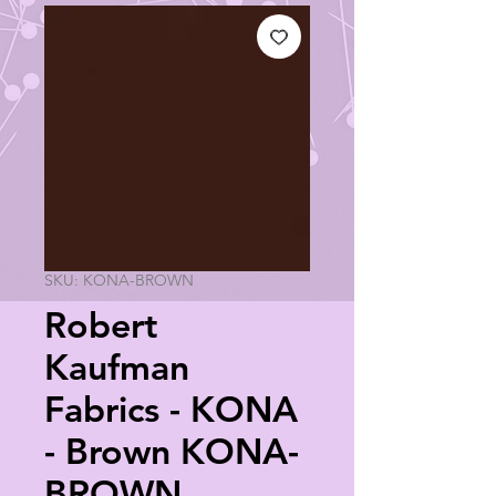
SKU: KONA-BROWN
Robert
Kaufman
Fabrics - KONA
- Brown KONA-
BROWN