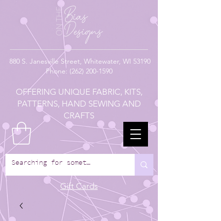
880
S. Janesville Street,
Whitewater, WI 53190
Phone:
(262) 200-1590
OFFERING UNIQUE FABRIC, KITS,
PATTERNS, HAND SEWING AND
CRAFTS
Gift Cards