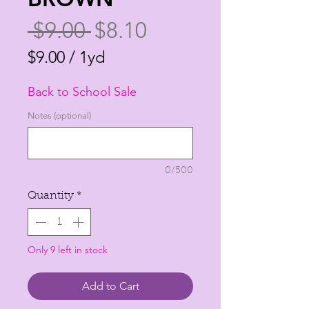
Regular
Sale
 $9.00 
$8.10
Price
Price
$9.00
/
1yd
$9.00
Back to School Sale
per
1
Notes (optional)
Yard
0/500
Quantity
*
Only 9 left in stock
Add to Cart