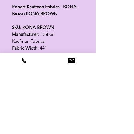
Robert Kaufman Fabrics - KONA -
Brown KONA-BROWN
SKU: KONA-BROWN
Manufacturer:
Robert
Kaufman Fabrics
Fabric Width:
44"
100% Cotton
Related Products