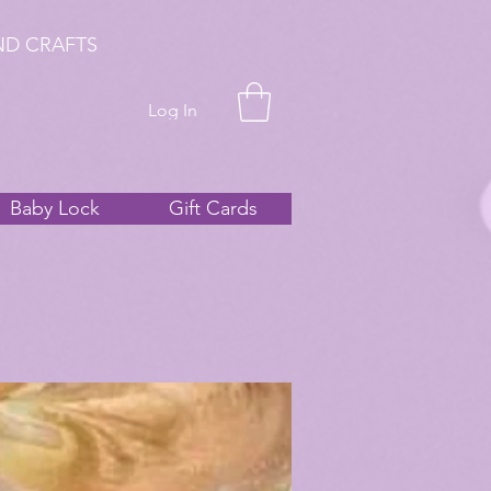
ND CRAFTS
Log In
Baby Lock
Gift Cards