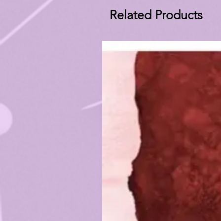
Related Products