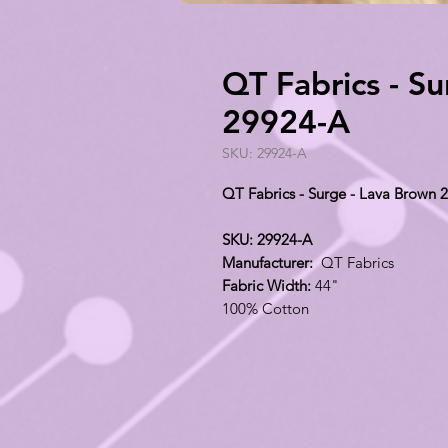
QT Fabrics - S
29924-A
SKU: 29924-A
QT Fabrics - Surge - Lava Brown 
SKU: 29924-A
Manufacturer:
QT Fabrics
Fabric Width:
44"
100% Cotton