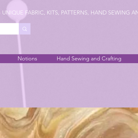
 UNIQUE FABRIC, KITS, PATTERNS, HAND SEWING A
Notions
Hand Sewing and Crafting