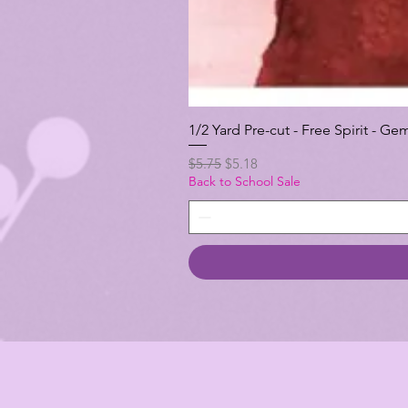
1/2 Yard Pre-cut - Free Spirit -
Regular Price
Sale Price
$5.75
$5.18
Back to School Sale