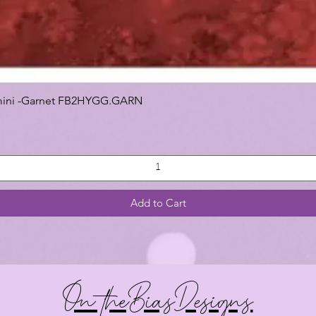
 Gemini -Garnet FB2HYGG.GARN
Add to Cart
On theBiasDesigns