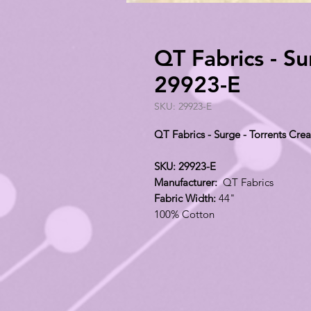
QT Fabrics - Su
29923-E
SKU: 29923-E
QT Fabrics - Surge - Torrents Cr
SKU: 29923-E
Manufacturer:
QT Fabrics
Fabric Width:
44"
100% Cotton