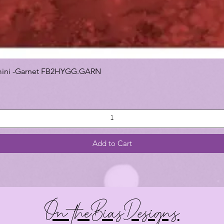
 Gemini -Garnet FB2HYGG.GARN
Add to Cart
On theBiasDesigns