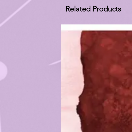
Related Products