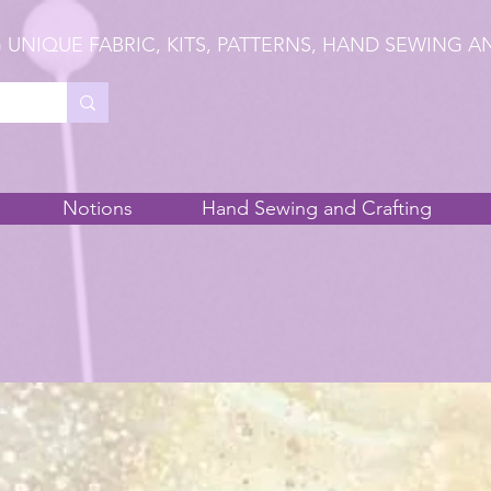
 UNIQUE FABRIC, KITS, PATTERNS, HAND SEWING A
Notions
Hand Sewing and Crafting