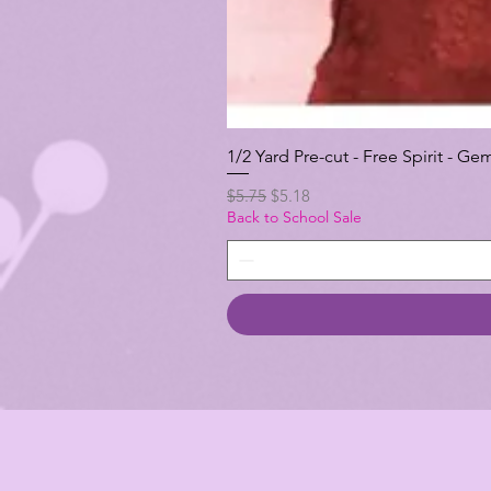
1/2 Yard Pre-cut - Free Spirit -
Regular Price
Sale Price
$5.75
$5.18
Back to School Sale