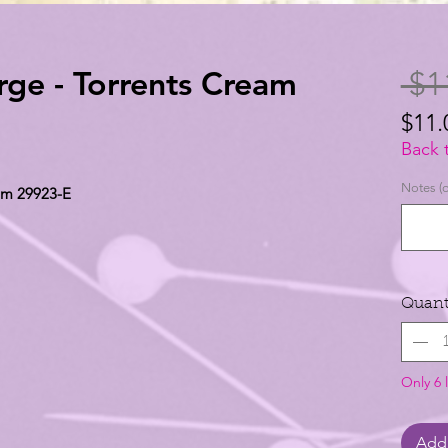
rge - Torrents Cream
 $1
$11.
$11.
Back 
per
Notes (o
eam 29923-E
1
Yard
Quant
Only 6 l
Add 