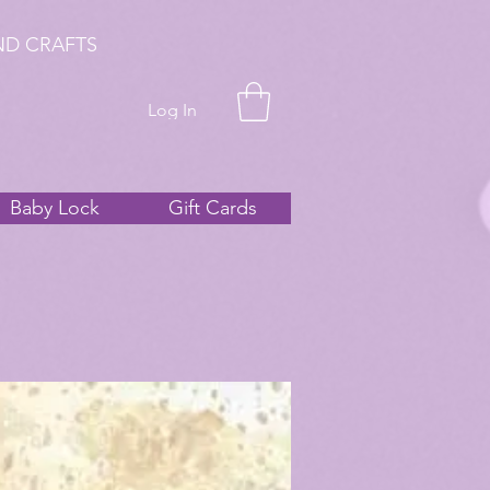
ND CRAFTS
Log In
Baby Lock
Gift Cards