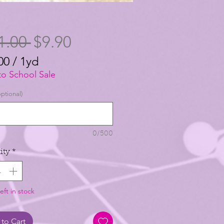
Regular
Sale
1.00 
$9.90
Price
Price
00
/
1yd
00
to School Sale
ptional)
0/500
ity
*
eft in stock
to Cart