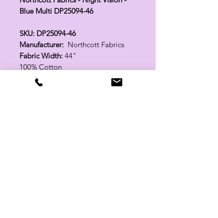
Blue Multi DP25094-46
SKU: DP25094-46
Manufacturer:
Northcott Fabrics
Fabric Width:
44"
100% Cotton
Related Products