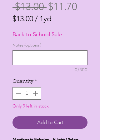
Regular
Sale
 $13.00 
$11.70
Price
Price
$13.00
/
1yd
$13.00
Back to School Sale
per
1
Notes (optional)
Yard
0/500
Quantity
*
Only 9 left in stock
Add to Cart
Northcott Fabrics - Night Vision -