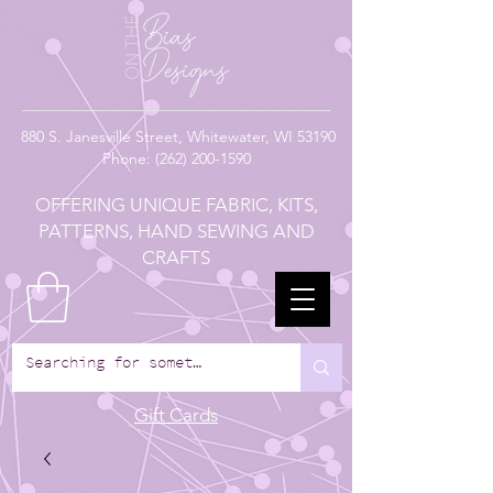
880
S. Janesville Street,
Whitewater, WI 53190
Phone:
(262) 200-1590
OFFERING UNIQUE FABRIC, KITS,
PATTERNS, HAND SEWING AND
CRAFTS
Gift Cards