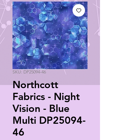
SKU: DP25094-46
Northcott
Fabrics - Night
Vision - Blue
Multi DP25094-
46