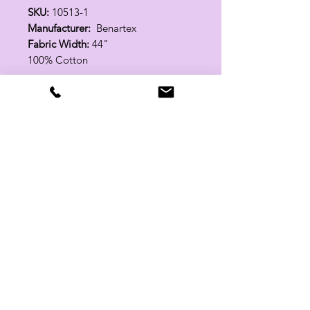
SKU:
10513-1
Manufacturer:
Benartex
Fabric Width:
44"
100% Cotton
Related Products