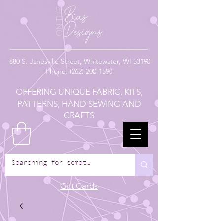
880
S. Janesville Street,
Whitewater, WI 53190
Phone:
(262) 200-1590
OFFERING UNIQUE FABRIC, KITS,
PATTERNS, HAND SEWING AND
CRAFTS
Gift Cards