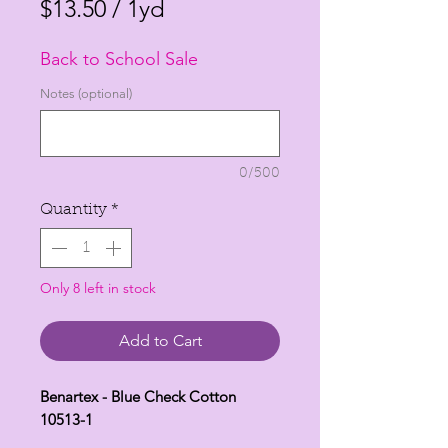
Price
Price
$13.50
/
1yd
$13.50
Back to School Sale
per
1
Notes (optional)
Yard
0/500
Quantity
*
Only 8 left in stock
Add to Cart
Benartex - Blue Check Cotton
10513-1