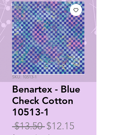
SKU: 10513-1
Benartex - Blue
Check Cotton
10513-1
Regular
Sale
 $13.50 
$12.15