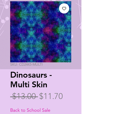
SKU: CD2443-MULTI
Dinosaurs -
Multi Skin
Regular
Sale
 $13.00 
$11.70
Price
Price
Back to School Sale