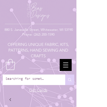
880
S. Janesville Street,
Whitewater, WI 53190
Phone:
(262) 200-1590
OFFERING UNIQUE FABRIC, KITS,
PATTERNS, HAND SEWING AND
CRAFTS
Gift Cards