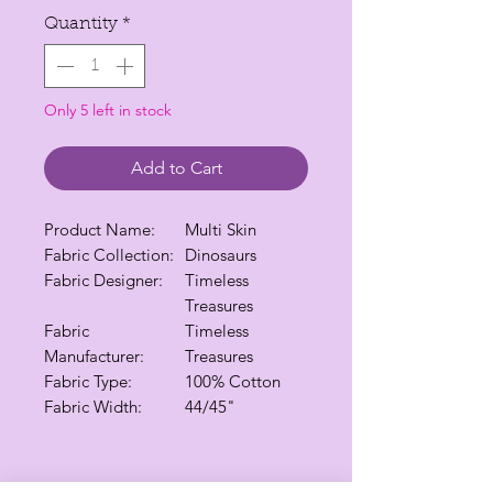
Quantity
*
Only 5 left in stock
Add to Cart
Product Name:
Multi Skin
Fabric Collection:
Dinosaurs
Fabric Designer:
Timeless
Treasures
Fabric
Timeless
Manufacturer:
Treasures
Fabric Type:
100% Cotton
Fabric Width:
44/45"