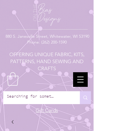
880
S. Janesville Street,
Whitewater, WI 53190
Phone:
(262) 200-1590
OFFERING UNIQUE FABRIC, KITS,
PATTERNS, HAND SEWING AND
CRAFTS
Gift Cards