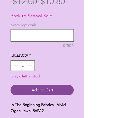
Regular
Sale
 $12.00 
$10.80
Price
Price
Back to School Sale
Notes: (optional)
0/500
Quantity
*
Only 6 left in stock
Add to Cart
In The Beginning Fabrics - Vivid -
Ogee Jewel 5VIV-2