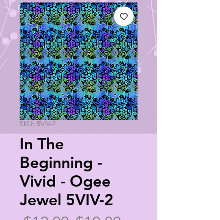
SKU: 5VIV-2
In The
Beginning -
Vivid - Ogee
Jewel 5VIV-2