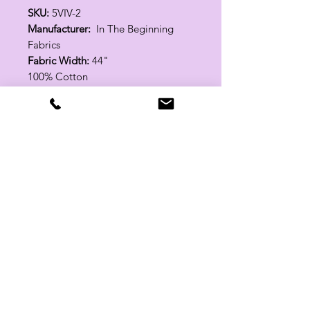
SKU:
5VIV-2
Manufacturer:
In The Beginning
Fabrics
Fabric Width:
44"
100% Cotton
Related Products