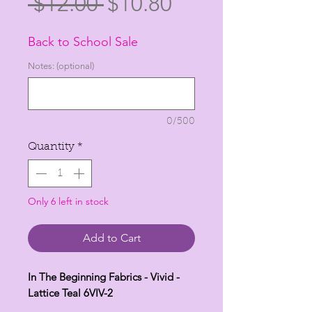
Regular
Sale
 $12.00 
$10.80
Price
Price
Back to School Sale
Notes: (optional)
0/500
Quantity
*
Only 6 left in stock
Add to Cart
In The Beginning Fabrics - Vivid -
Lattice Teal 6VIV-2