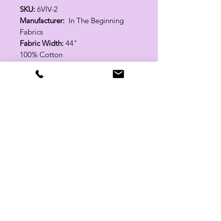
SKU:
6VIV-2
Manufacturer:
In The Beginning
Fabrics
Fabric Width:
44"
100% Cotton
Related Products