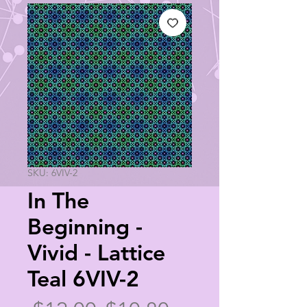
SKU: 6VIV-2
In The
Beginning -
Vivid - Lattice
Teal 6VIV-2