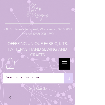
880
S. Janesville Street,
Whitewater, WI 53190
Phone:
(262) 200-1590
OFFERING UNIQUE FABRIC, KITS,
PATTERNS, HAND SEWING AND
CRAFTS
Gift Cards