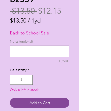
Regular
Sale
 $13.50 
$12.15
Price
Price
$13.50
/
1yd
$13.50
Back to School Sale
per
1
Notes (optional)
Yard
0/500
Quantity
*
Only 6 left in stock
Add to Cart