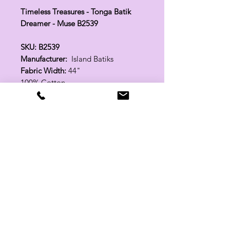
Timeless Treasures - Tonga Batik
Dreamer - Muse B2539
SKU: B2539
Manufacturer:
Island Batiks
Fabric Width:
44"
100% Cotton
Related Products