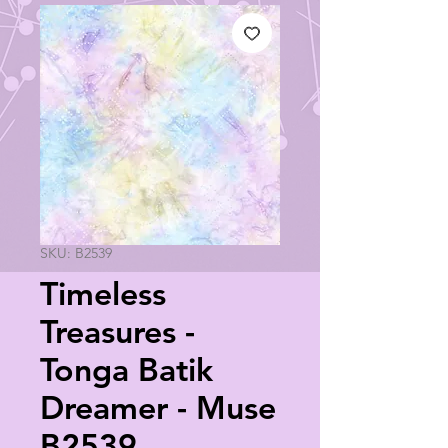
SKU: B2539
Timeless
Treasures -
Tonga Batik
Dreamer - Muse
B2539