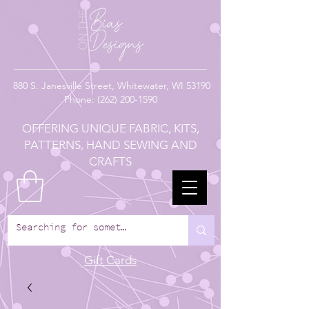
880
S. Janesville Street,
Whitewater, WI 53190
Phone:
(262) 200-1590
OFFERING UNIQUE FABRIC, KITS,
PATTERNS, HAND SEWING AND
CRAFTS
Gift Cards